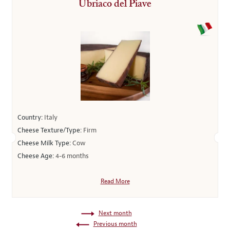
Ubriaco del Piave
Country:
Italy
Cheese Texture/Type:
Firm
Cheese Milk Type:
Cow
Cheese Age:
4-6 months
Read More
Next month
Previous month