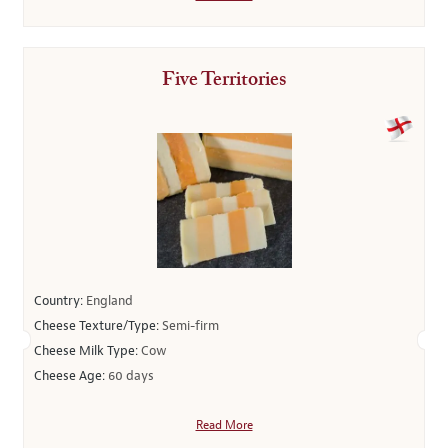
Five Territories
Country:
England
Cheese Texture/Type:
Semi-firm
Cheese Milk Type:
Cow
Cheese Age:
60 days
Read More