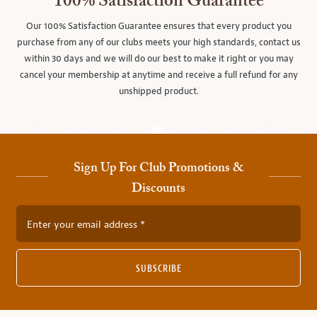
100% Satisfaction Guarantee
Our 100% Satisfaction Guarantee ensures that every product you
purchase from any of our clubs meets your high standards, contact us
within 30 days and we will do our best to make it right or you may
cancel your membership at anytime and receive a full refund for any
unshipped product.
Sign Up For Club Promotions &
Discounts
Enter your email address
SUBSCRIBE