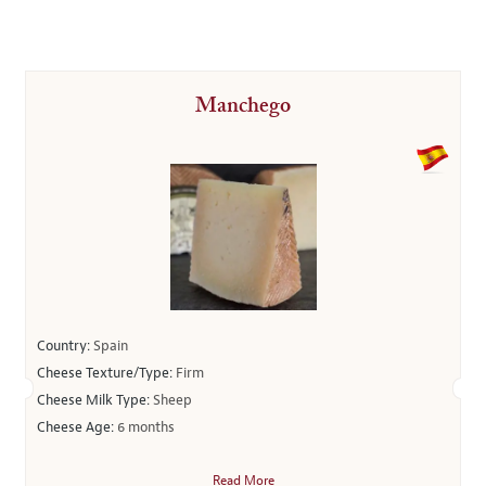
Manchego
Country:
Spain
Cheese Texture/Type:
Firm
Cheese Milk Type:
Sheep
Cheese Age:
6 months
Read More