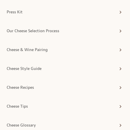
Press Kit
Our Cheese Selection Process
Cheese & Wine Pairing
Cheese Style Guide
Cheese Recipes
Cheese Tips
Cheese Glossary