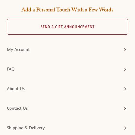
Add a Personal Touch With a Few Words
SEND A GIFT ANNOUNCEMENT
My Account
FAQ
About Us
Contact Us
Shipping & Delivery