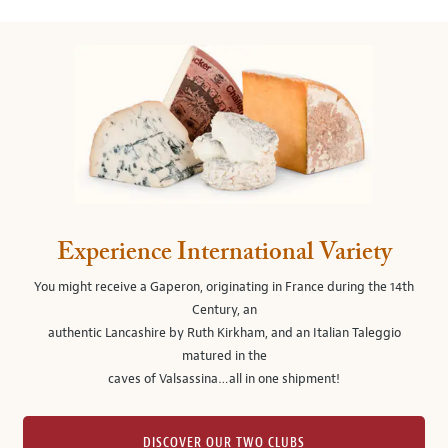
Experience International Variety
You might receive a Gaperon, originating in France during the 14th
Century, an
authentic Lancashire by Ruth Kirkham, and an Italian Taleggio
matured in the
caves of Valsassina…all in one shipment!
DISCOVER OUR TWO CLUBS