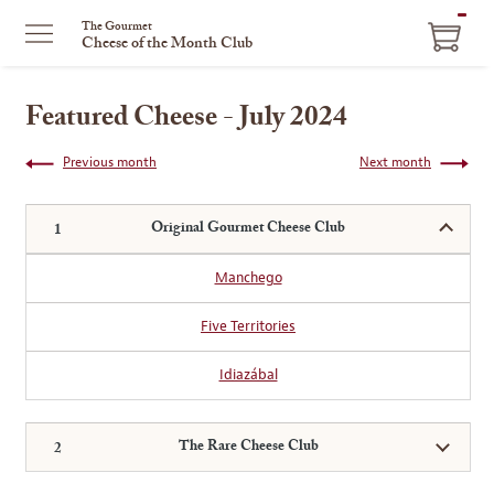
ITEM
The Gourmet
Cheese of the Month Club
IN
CART
Featured Cheese - July 2024
Previous month
Next month
Original Gourmet Cheese Club
Manchego
Five Territories
Idiazábal
The Rare Cheese Club