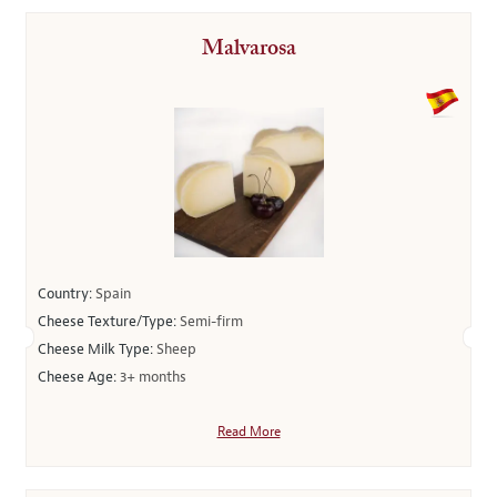
Malvarosa
Country:
Spain
Cheese Texture/Type:
Semi-firm
Cheese Milk Type:
Sheep
Cheese Age:
3+ months
Read More