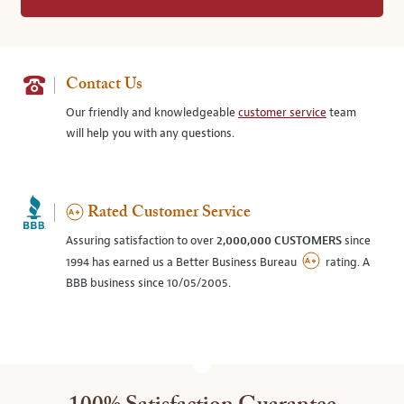
Contact Us
Our friendly and knowledgeable
customer service
team
will help you with any questions.
Rated Customer Service
Assuring satisfaction to over
2,000,000 CUSTOMERS
since
1994 has earned us a Better Business Bureau
rating. A
BBB business since 10/05/2005.