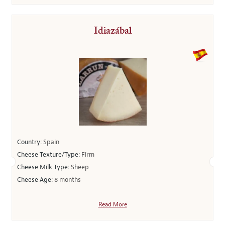
Idiazábal
Country:
Spain
Cheese Texture/Type:
Firm
Cheese Milk Type:
Sheep
Cheese Age:
8 months
Read More