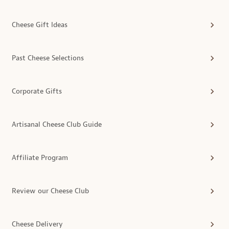
Cheese Gift Ideas
Past Cheese Selections
Corporate Gifts
Artisanal Cheese Club Guide
Affiliate Program
Review our Cheese Club
Cheese Delivery