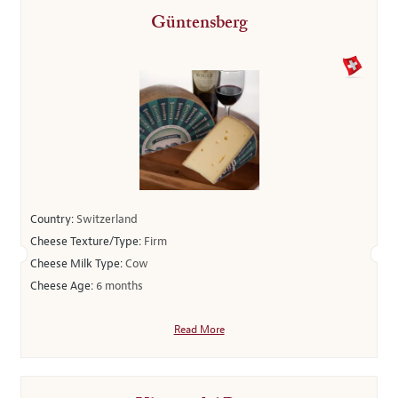
Güntensberg
Country:
Switzerland
Cheese Texture/Type:
Firm
Cheese Milk Type:
Cow
Cheese Age:
6 months
Read More