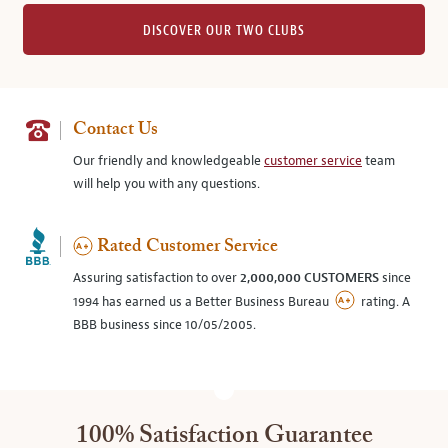
DISCOVER OUR TWO CLUBS
Contact Us
Our friendly and knowledgeable
customer service
team
will help you with any questions.
Rated Customer Service
Assuring satisfaction to over
2,000,000 CUSTOMERS
since
1994 has earned us a Better Business Bureau
rating. A
BBB business since 10/05/2005.
100% Satisfaction Guarantee