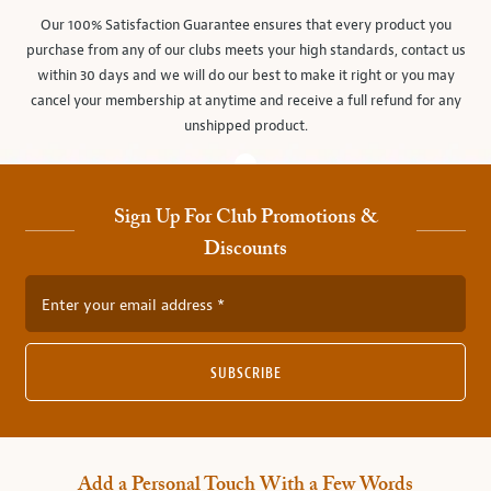
Our 100% Satisfaction Guarantee ensures that every product you
purchase from any of our clubs meets your high standards, contact us
within 30 days and we will do our best to make it right or you may
cancel your membership at anytime and receive a full refund for any
unshipped product.
Sign Up For Club Promotions &
Discounts
Enter your email address
SUBSCRIBE
Add a Personal Touch With a Few Words