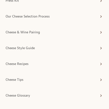
Press Kit
Our Cheese Selection Process
Cheese & Wine Pairing
Cheese Style Guide
Cheese Recipes
Cheese Tips
Cheese Glossary