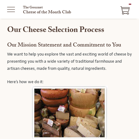
ITEM
The Gourmet
Cheese of the Month Club
IN
CART
Our Cheese Selection Process
Our Mission Statement and Commitment to You
We want to help you explore the vast and exciting world of cheese by
presenting you with a wide variety of traditional farmhouse and
artisan cheeses, made from quality, natural ingredients.
Here's how we do it: