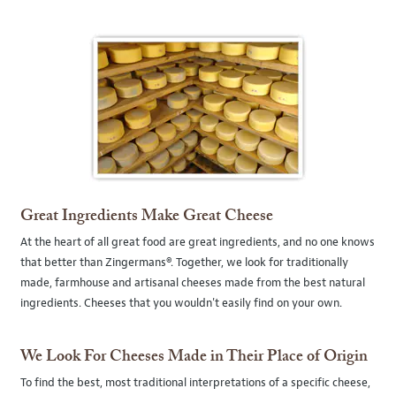
Great Ingredients Make Great Cheese
At the heart of all great food are great ingredients, and no one knows
that better than Zingermans®. Together, we look for traditionally
made, farmhouse and artisanal cheeses made from the best natural
ingredients. Cheeses that you wouldn't easily find on your own.
We Look For Cheeses Made in Their Place of Origin
To find the best, most traditional interpretations of a specific cheese,