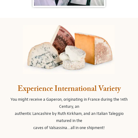
Experience International Variety
You might receive a Gaperon, originating in France during the 14th
Century, an
authentic Lancashire by Ruth Kirkham, and an Italian Taleggio
matured in the
caves of Valsassina…all in one shipment!