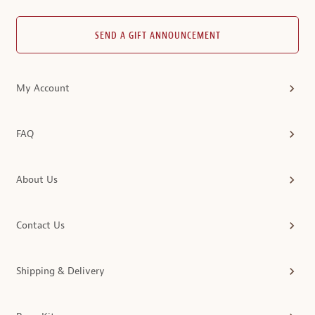
SEND A GIFT ANNOUNCEMENT
My Account
FAQ
About Us
Contact Us
Shipping & Delivery