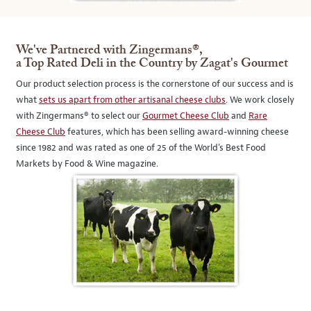
We've Partnered with Zingermans®,
a Top Rated Deli in the Country by Zagat's Gourmet
Our product selection process is the cornerstone of our success and is
what
sets us apart from other artisanal cheese clubs
. We work closely
with Zingermans® to select our
Gourmet Cheese Club
and
Rare
Cheese Club
features, which has been selling award-winning cheese
since 1982 and was rated as one of 25 of the World's Best Food
Markets by Food & Wine magazine.