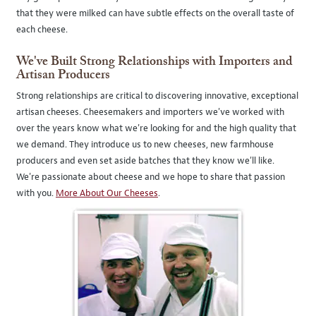
that they were milked can have subtle effects on the overall taste of
each cheese.
We've Built Strong Relationships with Importers and
Artisan Producers
Strong relationships are critical to discovering innovative, exceptional
artisan cheeses. Cheesemakers and importers we've worked with
over the years know what we're looking for and the high quality that
we demand. They introduce us to new cheeses, new farmhouse
producers and even set aside batches that they know we'll like.
We're passionate about cheese and we hope to share that passion
with you.
More About Our Cheeses
.