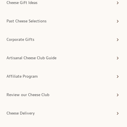
Cheese Gift Ideas
Past Cheese Selections
Corporate Gifts
Artisanal Cheese Club Guide
Affiliate Program
Review our Cheese Club
Cheese Delivery