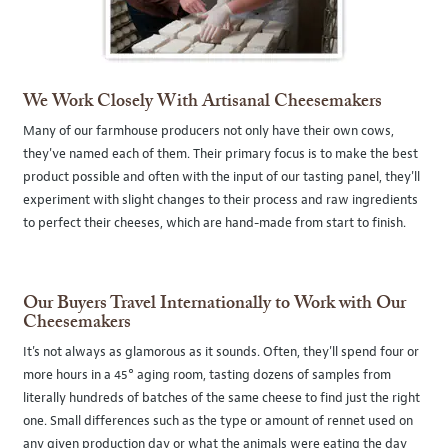
We Work Closely With Artisanal Cheesemakers
Many of our farmhouse producers not only have their own cows,
they've named each of them. Their primary focus is to make the best
product possible and often with the input of our tasting panel, they'll
experiment with slight changes to their process and raw ingredients
to perfect their cheeses, which are hand-made from start to finish.
Our Buyers Travel Internationally to Work with Our
Cheesemakers
It's not always as glamorous as it sounds. Often, they'll spend four or
more hours in a 45° aging room, tasting dozens of samples from
literally hundreds of batches of the same cheese to find just the right
one. Small differences such as the type or amount of rennet used on
any given production day or what the animals were eating the day