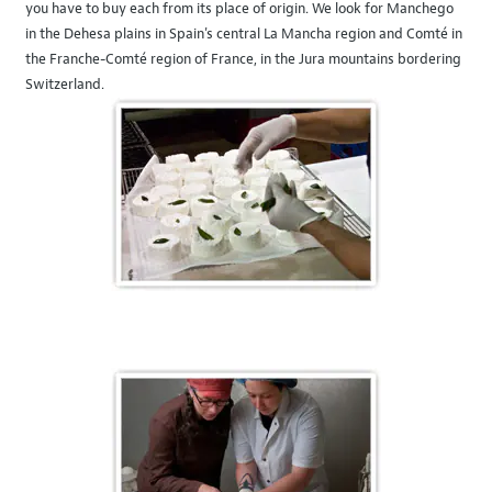
you have to buy each from its place of origin. We look for Manchego
in the Dehesa plains in Spain's central La Mancha region and Comté in
the Franche-Comté region of France, in the Jura mountains bordering
Switzerland.