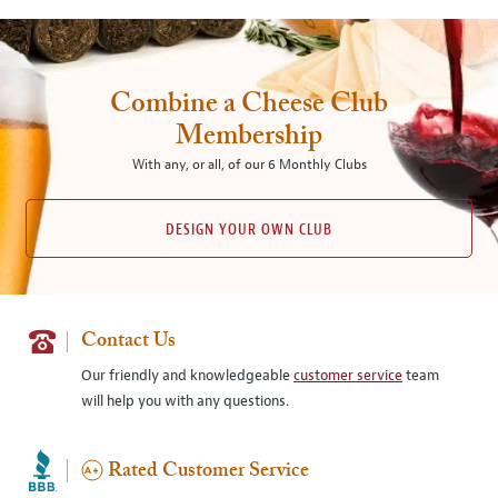
Combine a Cheese Club
Membership
With any, or all, of our 6 Monthly Clubs
DESIGN YOUR OWN CLUB
Contact Us
Our friendly and knowledgeable
customer service
team
will help you with any questions.
Rated Customer Service