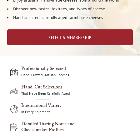
Enjoy artisanal, hand-made cheeses from around the world
Discover new tastes, textures, and types of cheese
Hand-selected, carefully aged farmhouse cheeses
SELECT A MEMBERSHIP
Professionally Selected
Hand-Crafted, Artisan Cheeses
Hand-Cut Selections
That Have Been Carefully Aged
International Variety
in Every Shipment
Detailed Tasting Notes and
Cheesemaker Profiles