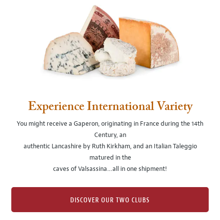
Experience International Variety
You might receive a Gaperon, originating in France during the 14th
Century, an
authentic Lancashire by Ruth Kirkham, and an Italian Taleggio
matured in the
caves of Valsassina…all in one shipment!
DISCOVER OUR TWO CLUBS