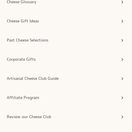
Cheese Glossary
Cheese Gift Ideas
Past Cheese Selections
Corporate Gifts
Artisanal Cheese Club Guide
Affiliate Program
Review our Cheese Club