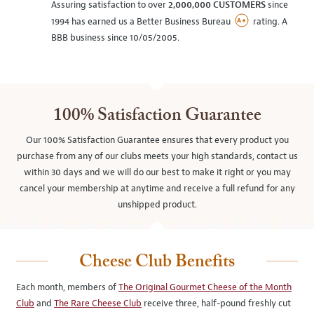
Assuring satisfaction to over
2,000,000 CUSTOMERS
since
1994 has earned us a Better Business Bureau
rating. A
BBB business since 10/05/2005.
100% Satisfaction Guarantee
Our 100% Satisfaction Guarantee ensures that every product you
purchase from any of our clubs meets your high standards, contact us
within 30 days and we will do our best to make it right or you may
cancel your membership at anytime and receive a full refund for any
unshipped product.
Cheese Club Benefits
Each month, members of
The Original Gourmet Cheese of the Month
Club
and
The Rare Cheese Club
receive three, half-pound freshly cut