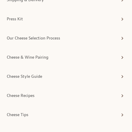
Press Kit
Our Cheese Selection Process
Cheese & Wine Pairing
Cheese Style Guide
Cheese Recipes
Cheese Tips