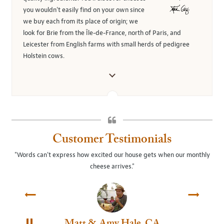
you wouldn't easily find on your own since
we buy each from its place of origin; we
look for Brie from the Île-de-France, north of Paris, and
Leicester from English farms with small herds of pedigree
Holstein cows.
Customer Testimonials
"Words can't express how excited our house gets when our monthly
"Th
cheese arrives."
Matt & Amy Hale, CA