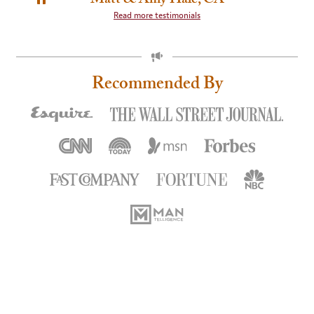
PAUSE
Read more testimonials
SLIDE
ROTATION
Recommended By