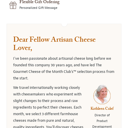
Flexible Gift Ordering
Personalized Gift Message
Dear Fellow Artisan Cheese
Lover,
I’ve been passionate about artisanal cheese long before we
founded this company 30 years ago, and have led The
Gourmet Cheese of the Month Club’s™ selection process from
the start.
We travel internationally working closely
with cheesemakers who experiment with
slight changes to their process and raw
ingredients to perfect their cheeses. Each
Kathleen Calef
month, we select 3 different farmhouse
Director of
cheeses made from pure and natural,
Product
Development
quality ingredients. You’ll discover cheeses