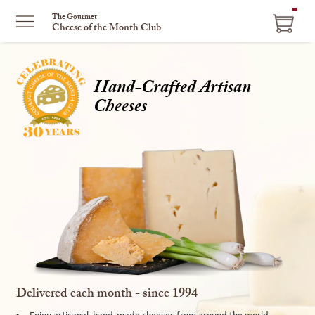
ITEM
The Gourmet
Cheese of the Month Club
IN
CART
Hand-Crafted Artisan
Cheeses
Delivered each month - since 1994