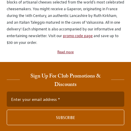
blocks of artisanal cheeses selected from the world’s most celebrated
cheesemakers. You might receive a Gaperon, originating in France
during the 14th Century, an authentic Lancashire by Ruth Kirkham,
and an Italian Taleggio matured in the caves of Valsassina. All in one
delivery! Each shipment is also accompanied by our informative and
entertaining newsletter. Visit our
promo code page
and save up to
$30 on your order.
Read more
Sign Up For Club Promotions &
Discounts
Enter your email address
SUBSCRIBE