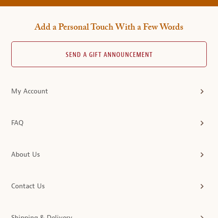
Add a Personal Touch With a Few Words
SEND A GIFT ANNOUNCEMENT
My Account
FAQ
About Us
Contact Us
Shipping & Delivery