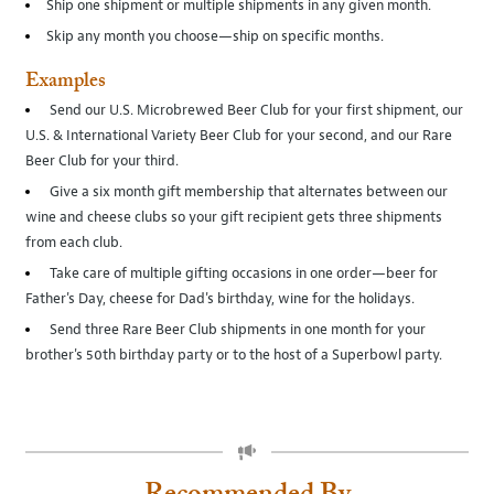
Ship one shipment or multiple shipments in any given month.
Skip any month you choose—ship on specific months.
Examples
Send our U.S. Microbrewed Beer Club for your first shipment, our
U.S. & International Variety Beer Club for your second, and our Rare
Beer Club for your third.
Give a six month gift membership that alternates between our
wine and cheese clubs so your gift recipient gets three shipments
from each club.
Take care of multiple gifting occasions in one order—beer for
Father's Day, cheese for Dad's birthday, wine for the holidays.
Send three Rare Beer Club shipments in one month for your
brother's 50th birthday party or to the host of a Superbowl party.