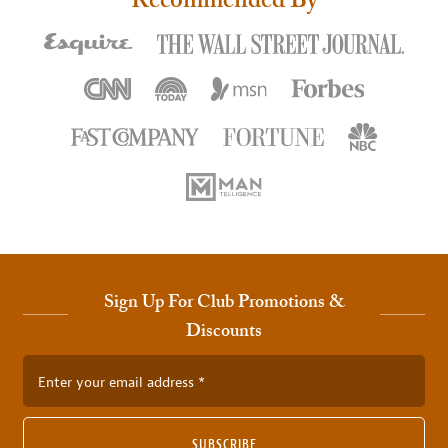
Recommended By
Sign Up For Club Promotions &
Discounts
Enter your email address
SUBSCRIBE