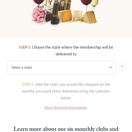
STEP 1:
Choose the state where the membership will be
delivered to
?
Select a state
STEP 2:
Add the clubs you would like shipped on the
months you want them delivered using the calendar
below
More Shipping Information
Learn more about our six monthly clubs and