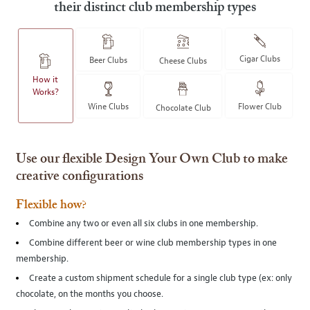
their distinct club membership types
Cigar Clubs
Beer Clubs
Cheese Clubs
How it
Works?
Wine Clubs
Flower Club
Chocolate Club
Use our flexible Design Your Own Club to make
creative configurations
Flexible how?
Combine any two or even all six clubs in one membership.
Combine different beer or wine club membership types in one
membership.
Create a custom shipment schedule for a single club type (ex: only
chocolate, on the months you choose.