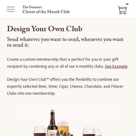
ITEM
The Gourmet
Cheese of the Month Club
IN
CART
Design Your Own Club
Send whatever you want to send, whenever you want
to send it.
Create a custom membership that is perfect for you or your gift
recipient by combining any or all of our 6 monthly clubs.
See Example
Design Your Own Club™ offers you the flexibility to combine our
expertly selected Beer, Wine, Cigar, Cheese, Chocolate, and Flower
Clubs into one membership.