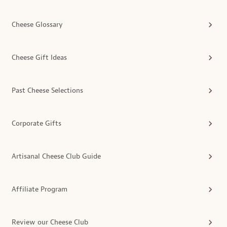
Cheese Glossary
Cheese Gift Ideas
Past Cheese Selections
Corporate Gifts
Artisanal Cheese Club Guide
Affiliate Program
Review our Cheese Club