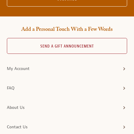
Add a Personal Touch With a Few Words
SEND A GIFT ANNOUNCEMENT
My Account
FAQ
About Us
Contact Us