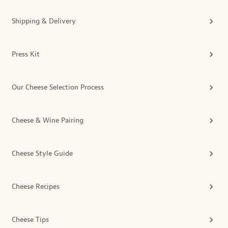
Shipping & Delivery
Press Kit
Our Cheese Selection Process
Cheese & Wine Pairing
Cheese Style Guide
Cheese Recipes
Cheese Tips