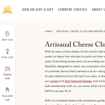
SKIP
JOIN OR GIVE A GIFT
CURRENT CHEESES
ABOUT 
TO
CONTENT
HOME
ARTISANAL CHEESE CLUB COMPARISON 
Beer club
Artisanal Cheese C
With so many online cheese of the month club o
wants to take a few minutes to point out how we
Wine club
years. Everything comes down to providing our 
flexibility designed to match our customers' di
of customer service that's earned us an A+ rati
Cheese
its past selections from the last five years, or 
club
our
current
and
past featured cheeses
, and we k
club membership with us, you know what you're 
before you pay for it.
Chocolate
club
With our artisanal cheese club comparison guide