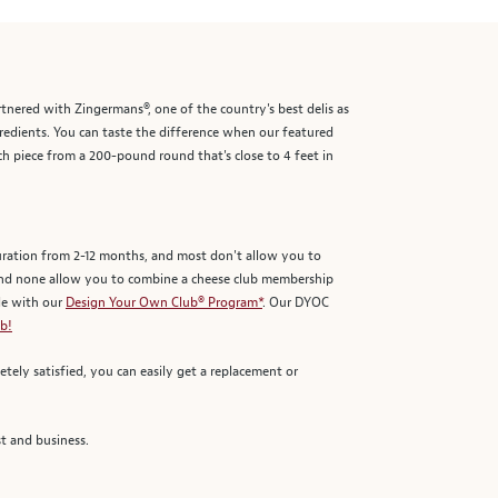
rtnered with Zingermans®, one of the country's best delis as
gredients. You can taste the difference when our featured
h piece from a 200-pound round that's close to 4 feet in
duration from 2-12 months, and most don't allow you to
and none allow you to combine a cheese club membership
le with our
Design Your Own Club® Program*
. Our DYOC
b!
tely satisfied, you can easily get a replacement or
t and business.