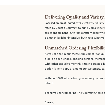
Delivering Quality and Variety 
Focused on great ingredients, creativity, variety
rated by Zagat's Gourmet, to bring you a wide va
selections are hand-cut from carefully aged whe
diameter. It's labor intensive, but that's what 
Unmatched Ordering Flexibilit
As you can see in our cheese club comparison gu
order an open-ended, ongoing personal members
with other exclusive monthly clubs to create a 
option is very popular among our customers, par
With our 100% satisfaction guarantee, you can re
refund.
Thank you for comparing The Gourmet Cheese of 
Cheers,