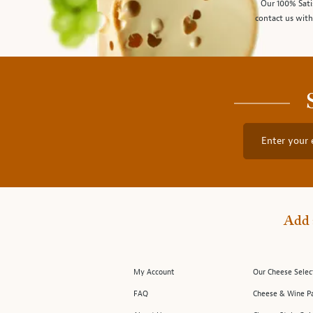
Our 100% Sati
contact us with
Enter your 
Add 
My Account
Our Cheese Selec
FAQ
Cheese & Wine Pa