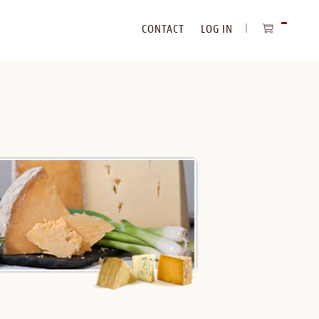
CONTACT
LOG IN
ITEMS
IN
CART