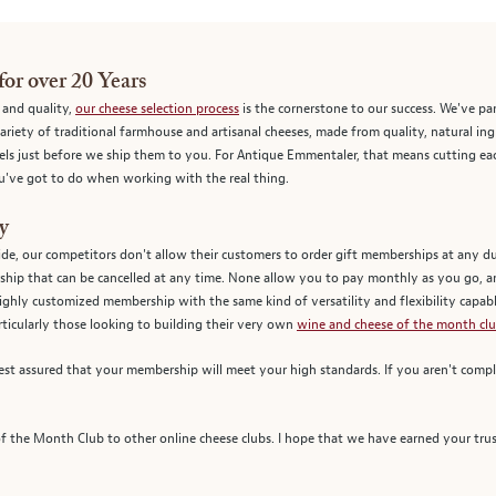
for over 20 Years
, and quality,
our cheese selection process
is the cornerstone to our success. We've pa
riety of traditional farmhouse and artisanal cheeses, made from quality, natural in
els just before we ship them to you. For Antique Emmentaler, that means cutting eac
you've got to do when working with the real thing.
y
ide, our competitors don't allow their customers to order gift memberships at any 
hip that can be cancelled at any time. None allow you to pay monthly as you go, 
highly customized membership with the same kind of versatility and flexibility capab
ticularly those looking to building their very own
wine and cheese of the month clu
st assured that your membership will meet your high standards. If you aren't comple
the Month Club to other online cheese clubs. I hope that we have earned your trus