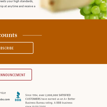
meets your high standards,
hip at anytime and receive a
counts
UBSCRIBE
 ANNOUNCEMENT
vice
Since 1994,
over 2,000,000 SATISFIED
CUSTOMERS
have earned us an A+ Better
ubs.com
Business Bureau rating. A BBB business
since 10/05/2005