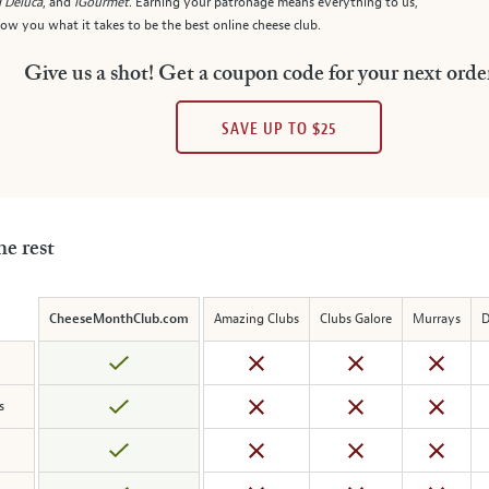
 Deluca
, and
iGourmet
. Earning your patronage means everything to us,
w you what it takes to be the best online cheese club.
Give us a shot! Get a coupon code for your next orde
SAVE UP TO $25
he rest
CheeseMonthClub.com
Amazing Clubs
Clubs Galore
Murrays
D
s