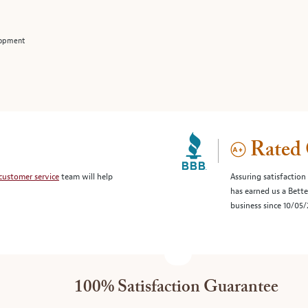
lopment
Rated 
customer service
team will help
Assuring satisfaction
has earned us a Bett
business since 10/05
100% Satisfaction Guarantee