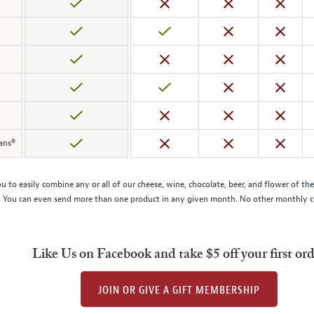
mans®
to easily combine any or all of our cheese, wine, chocolate, beer, and flower of t
 You can even send more than one product in any given month. No other monthly cheese
Like Us on Facebook and take $5 off your first or
JOIN OR GIVE A GIFT MEMBERSHIP