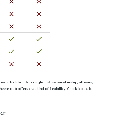
he month clubs into a single custom membership, allowing
 club offers that kind of flexibility. Check it out. It
der