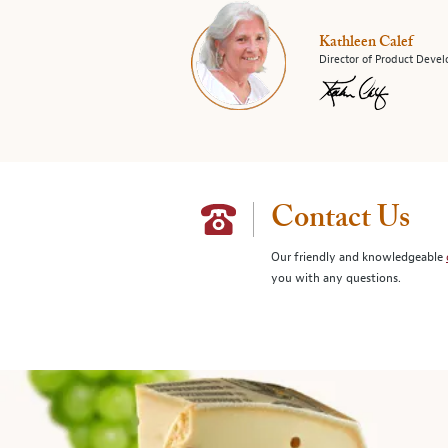
Kathleen Calef
Director of Product Deve
Contact Us
Our friendly and knowledgeable
you with any questions.