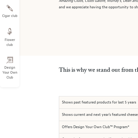
Amazing Clubs,
Clubs Galore
,
Murray's
,
Dean and
and we appreciate having the opportunity to sho
Cigar club
Flower
club
Design
This is why we stand out from t
Your Own
Club
Shows past featured products for last 5 years
Shows current and next year's featured cheese
Offers Design Your Own Club™ Program*