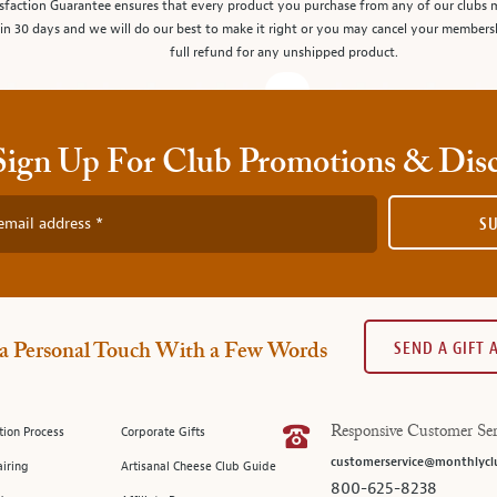
sfaction Guarantee ensures that every product you purchase from any of our clubs 
in 30 days and we will do our best to make it right or you may cancel your members
full refund for any unshipped product.
Sign Up For Club Promotions & Dis
email address
S
SEND A GIFT
a Personal Touch With a Few Words
tion Process
Corporate Gifts
Responsive Customer Ser
customerservice@monthlycl
iring
Artisanal Cheese Club Guide
800-625-8238