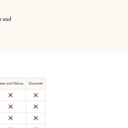
r and
ean and Deluca
iGourmet