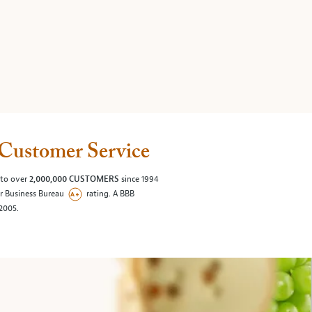
Customer Service
 to over
2,000,000 CUSTOMERS
since 1994
er Business Bureau
rating. A BBB
/2005.