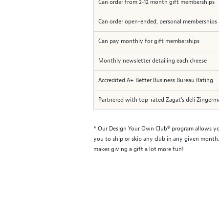
Can order from 2-12 month gift memberships
Can order open-ended, personal memberships
Can pay monthly for gift memberships
Monthly newsletter detailing each cheese
Accredited A+ Better Business Bureau Rating
Partnered with top-rated Zagat's deli Zinger
* Our Design Your Own Club® program allows you 
you to ship or skip any club in any given month.
makes giving a gift a lot more fun!