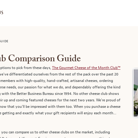
US
GUIDE
lub Comparison Guide
ptions to pick from these days,
The Gourmet Cheese of the Month Club™
've differentiated ourselves from the rest of the pack over the past 20
members with high-quality, hand-crafted, artisanal cheeses, ordering
verse needs, our passion for what we do, and dependably offering the kind
ng with the Better Business Bureau since 1994. No other cheese club shows
their up and coming featured cheeses for the next two years. We're proud of
now that you'll be impressed with them too. When you purchase a cheese
getting and exactly what your gift recipients will enjoy each month…
, you can compare us to other cheese clubs on the market, including