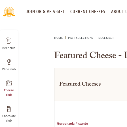
SKIP
JOIN OR GIVE A GIFT
CURRENT CHEESES
ABOUT 
TO
CONTENT
HOME
PAST SELECTIONS
DECEMBER
Beer club
Featured Cheese -
Wine club
Featured Cheeses
Cheese
club
Chocolate
club
Gorgonzola Piccante