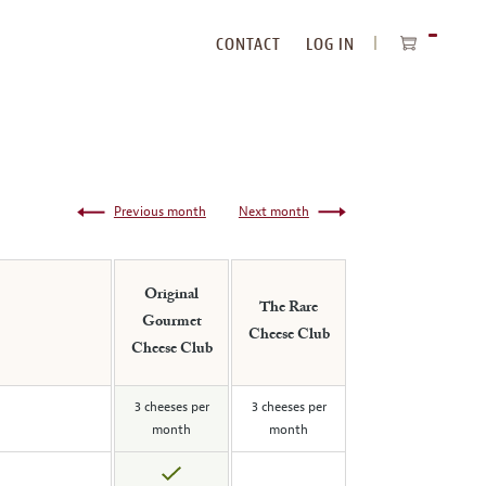
CONTACT
LOG IN
ITEMS
IN
CART
Previous month
Next month
Original
The Rare
Gourmet
Cheese Club
Cheese Club
3 cheeses per
3 cheeses per
month
month