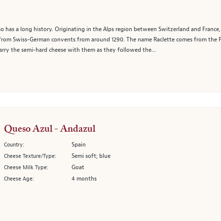
lso has a long history. Originating in the Alps region between Switzerland and France
 from Swiss-German convents from around 1290. The name Raclette comes from the Fren
ry the semi-hard cheese with them as they followed the...
Queso Azul - Andazul
Spain
Country:
Semi soft; blue
Cheese Texture/Type:
Goat
Cheese Milk Type:
4 months
Cheese Age: