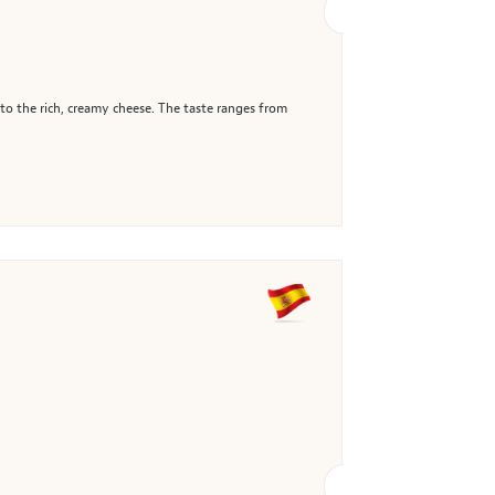
 to the rich, creamy cheese. The taste ranges from