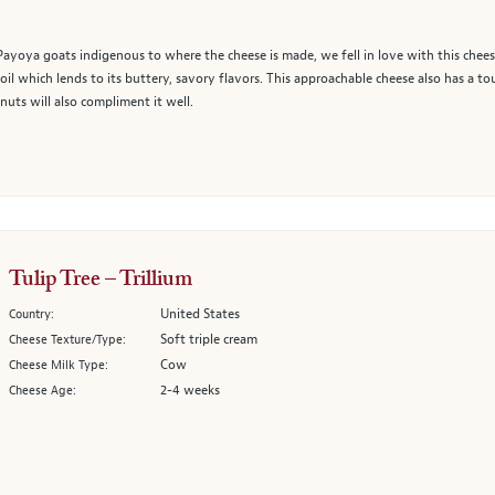
yoya goats indigenous to where the cheese is made, we fell in love with this chees
 oil which lends to its buttery, savory flavors. This approachable cheese also has a tou
uts will also compliment it well.
Tulip Tree – Trillium
United States
Country:
Soft triple cream
Cheese Texture/Type:
Cow
Cheese Milk Type:
2-4 weeks
Cheese Age: