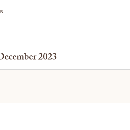
US
 December 2023