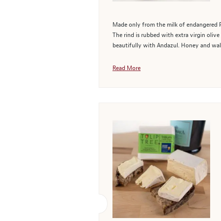
Made only from the milk of endangered Pa
The rind is rubbed with extra virgin olive
beautifully with Andazul. Honey and waln
Read More