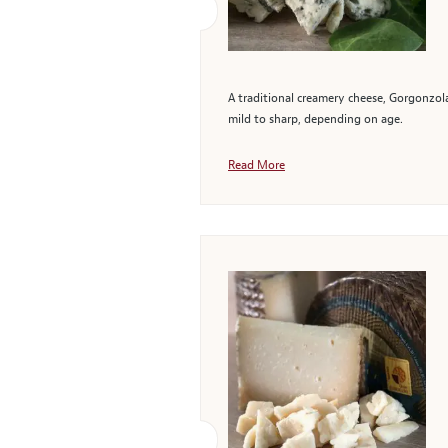
A traditional creamery cheese, Gorgonzola
mild to sharp, depending on age.
Read More