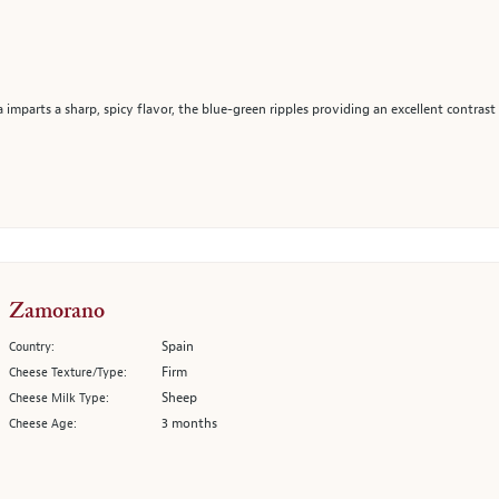
 imparts a sharp, spicy flavor, the blue-green ripples providing an excellent contrast
Zamorano
Spain
Country:
Firm
Cheese Texture/Type:
Sheep
Cheese Milk Type:
3 months
Cheese Age: