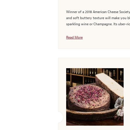
Winner of a 2018 American Cheese Society 
and soft buttery texture will make you bl
sparkling wine or Champagne. Its uber-ric
Read More