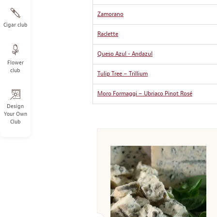
Zamorano
Cigar club
Raclette
Queso Azul - Andazul
Flower
club
Tulip Tree – Trillium
Moro Formaggi – Ubriaco Pinot Rosé
Design
Your Own
Club