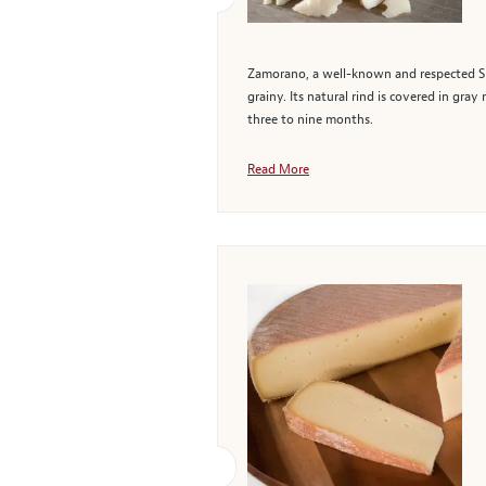
Zamorano, a well-known and respected Spa
grainy. Its natural rind is covered in gra
three to nine months.
Read More