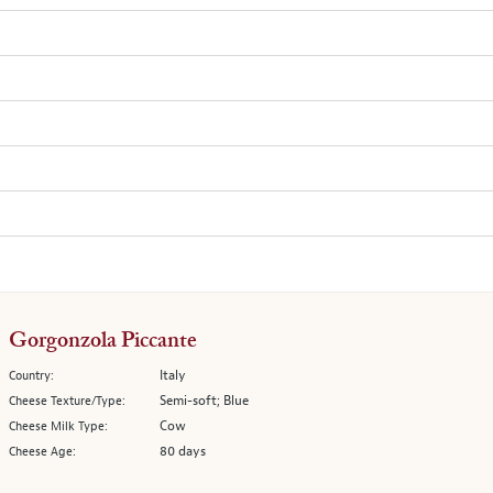
Gorgonzola Piccante
Italy
Country:
Semi-soft; Blue
Cheese Texture/Type:
Cow
Cheese Milk Type:
80 days
Cheese Age: