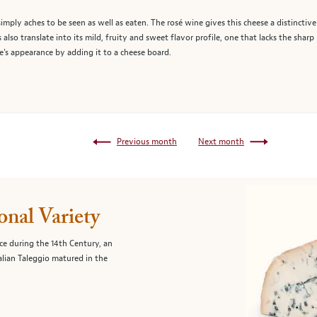
 simply aches to be seen as well as eaten. The rosé wine gives this cheese a distinctive
 also translate into its mild, fruity and sweet flavor profile, one that lacks the sha
’s appearance by adding it to a cheese board.
Previous month
Next month
onal Variety
ce during the 14th Century, an
alian Taleggio matured in the