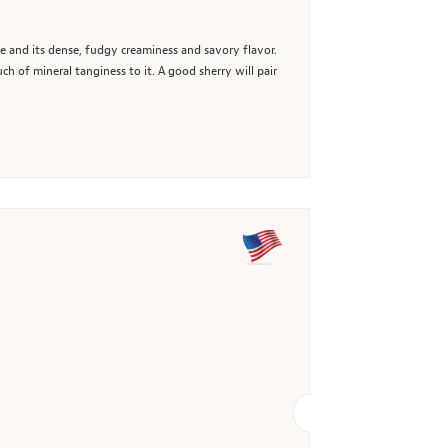
e and its dense, fudgy creaminess and savory flavor.
ch of mineral tanginess to it. A good sherry will pair