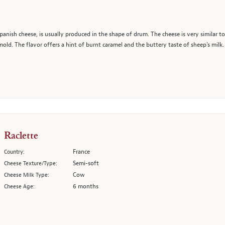
nish cheese, is usually produced in the shape of drum. The cheese is very similar to
y mold. The flavor offers a hint of burnt caramel and the buttery taste of sheep's milk.
Raclette
France
Country:
Semi-soft
Cheese Texture/Type:
Cow
Cheese Milk Type:
6 months
Cheese Age: