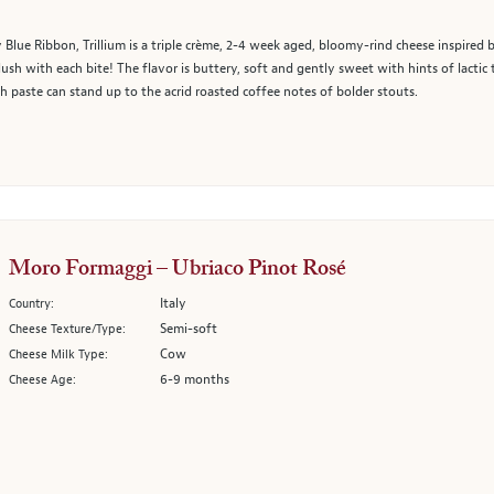
Blue Ribbon, Trillium is a triple crème, 2-4 week aged, bloomy-rind cheese inspired b
ush with each bite! The flavor is buttery, soft and gently sweet with hints of lactic 
h paste can stand up to the acrid roasted coffee notes of bolder stouts.
Moro Formaggi – Ubriaco Pinot Rosé
Italy
Country:
Semi-soft
Cheese Texture/Type:
Cow
Cheese Milk Type:
6-9 months
Cheese Age: