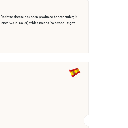
, Raclette cheese has been produced for centuries; in
ch word ‘racler’, which means ‘to scrape’. It got