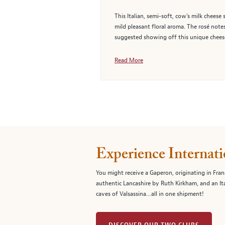
This Italian, semi-soft, cow’s milk cheese
mild pleasant floral aroma. The rosé notes
suggested showing off this unique cheese
Read More
Experience Internati
You might receive a Gaperon, originating in Fran
authentic Lancashire by Ruth Kirkham, and an It
caves of Valsassina…all in one shipment!