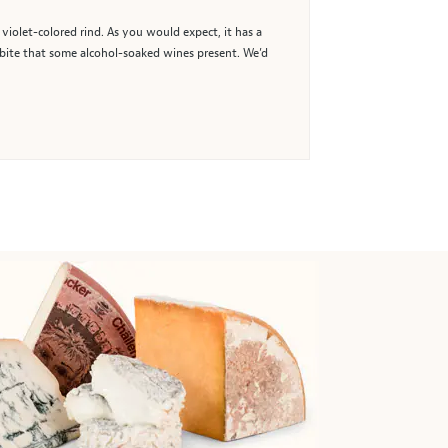
 violet-colored rind. As you would expect, it has a
rp bite that some alcohol-soaked wines present. We’d