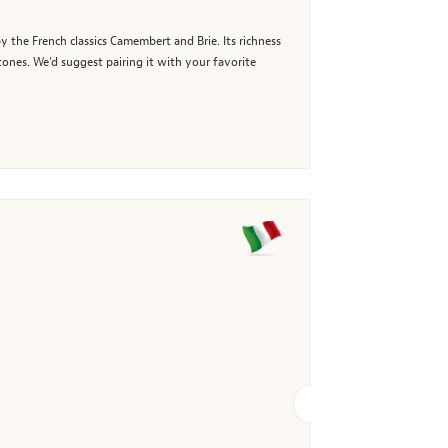
y the French classics Camembert and Brie. Its richness
tones. We’d suggest pairing it with your favorite