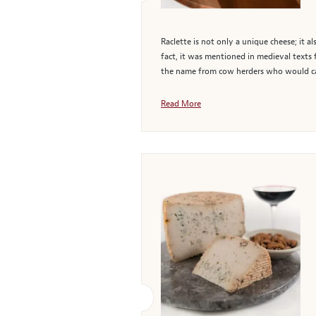
Raclette is not only a unique cheese; it a
fact, it was mentioned in medieval texts
the name from cow herders who would car
Read More