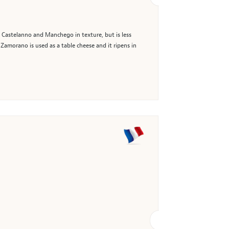
 Castelanno and Manchego in texture, but is less
 Zamorano is used as a table cheese and it ripens in