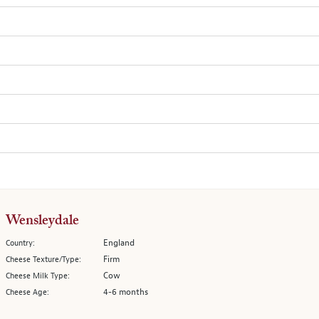
Wensleydale
England
Country:
Firm
Cheese Texture/Type:
Cow
Cheese Milk Type:
4-6 months
Cheese Age: