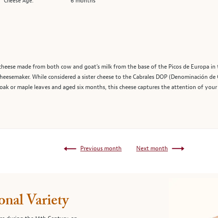
6 months
Cheese Age:
e cheese made from both cow and goat’s milk from the base of the Picos de Europa in 
eesemaker. While considered a sister cheese to the Cabrales DOP (Denominación de Or
oak or maple leaves and aged six months, this cheese captures the attention of your 
Previous month
Next month
onal Variety