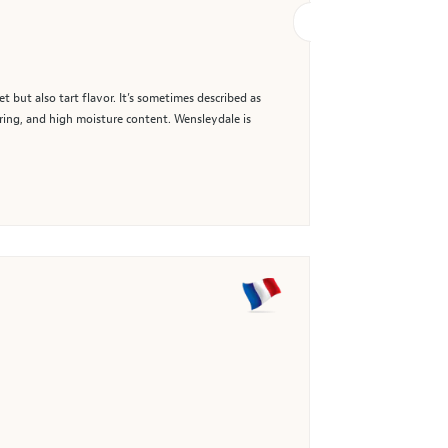
 but also tart flavor. It’s sometimes described as
uring, and high moisture content. Wensleydale is