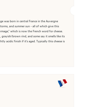
age was born in central France in the Auvergne
storms, and summer sun - all of which give this
Formage,” which is now the French word for cheese.
 grayish/brown rind, and some say it smells like its
y acidic finish if it’s aged. Typically this cheese is