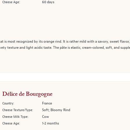
60 days
Cheese Age:
at is most recognized by its orange rind. It is rather mild with a savory, sweet flavor
ety texture and light acidic taste. The pâte is elastic, cream-colored, soft, and supp
Délice de Bourgogne
France
Country:
Soft; Bloomy Rind
Cheese Texture/Type:
Cow
Cheese Milk Type:
1-2 months
Cheese Age: