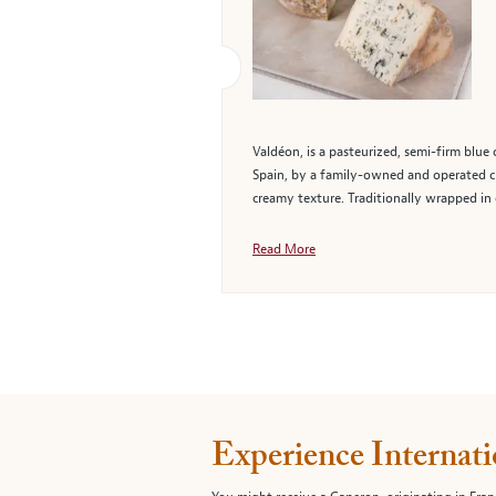
Valdéon, is a pasteurized, semi-firm blu
Spain, by a family-owned and operated ch
creamy texture. Traditionally wrapped in 
Read More
Experience Internati