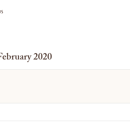
US
February 2020