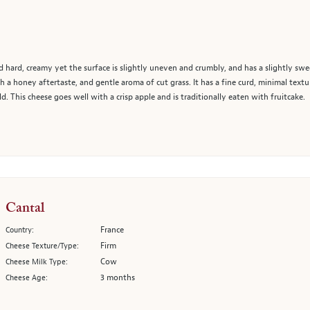
 hard, creamy yet the surface is slightly uneven and crumbly, and has a slightly sweet
h a honey aftertaste, and gentle aroma of cut grass. It has a fine curd, minimal text
. This cheese goes well with a crisp apple and is traditionally eaten with fruitcake.
Cantal
France
Country:
Firm
Cheese Texture/Type:
Cow
Cheese Milk Type:
3 months
Cheese Age: