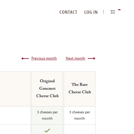
CONTACT
LOG IN
ITEMS
IN
CART
Previous month
Next month
Original
The Rare
Gourmet
Cheese Club
Cheese Club
3 cheeses per
3 cheeses per
month
month