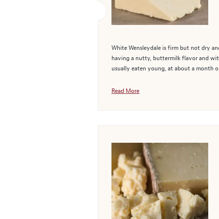
White Wensleydale is firm but not dry and
having a nutty, buttermilk flavor and wit
usually eaten young, at about a month old
Read More