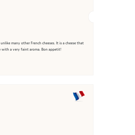
, unlike many other French cheeses. It is a cheese that
le with a very faint aroma. Bon appetit!