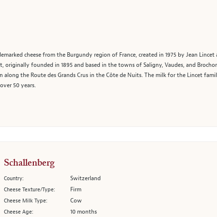
demarked cheese from the Burgundy region of France, created in 1975 by Jean Lincet 
 originally founded in 1895 and based in the towns of Saligny, Vaudes, and Brochon
along the Route des Grands Crus in the Côte de Nuits. The milk for the Lincet famil
over 50 years.
Schallenberg
Switzerland
Country:
Firm
Cheese Texture/Type:
Cow
Cheese Milk Type:
10 months
Cheese Age: