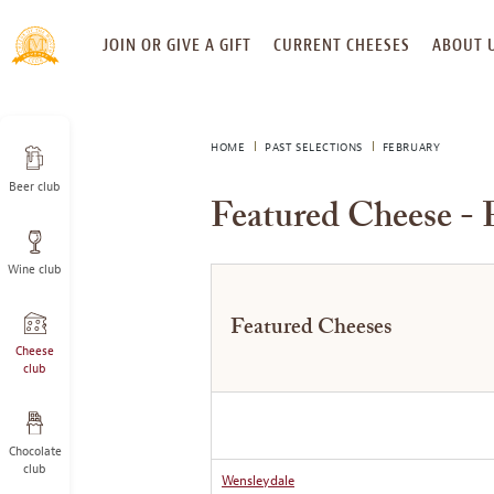
SKIP
JOIN OR GIVE A GIFT
CURRENT CHEESES
ABOUT 
TO
CONTENT
HOME
PAST SELECTIONS
FEBRUARY
Beer club
Featured Cheese - 
Wine club
Featured Cheeses
Cheese
club
Chocolate
club
Wensleydale