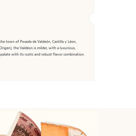
the town of Posada de Valdeón, Castilla y Léon,
igen), the Valdéon is milder, with a luxurious,
palate with its rustic and robust flavor combination.