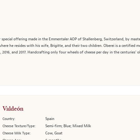
 special offering made in the Emmentaler AOP of Shallenberg, Switzerland, by maste
e he resides with his wife, Brigitte, and their two children. Oberei is a certified
, 2016, and 2017. Handcrafting only four wheels of cheese per day in the centuries’ 
Valdeón
Spain
Country:
Semi-firm; Blue; Mixed Milk
Cheese Texture/Type:
Cow, Goat
Cheese Milk Type: