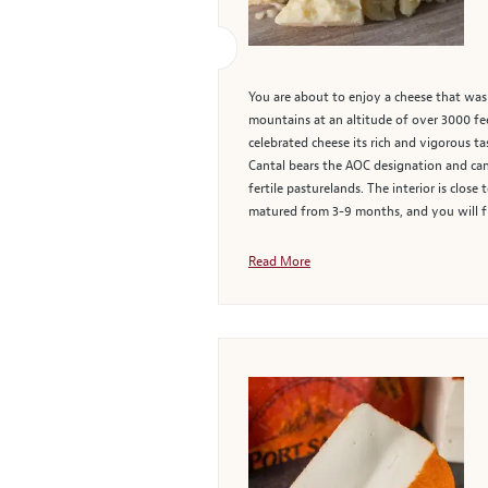
You are about to enjoy a cheese that was
mountains at an altitude of over 3000 fee
celebrated cheese its rich and vigorous t
Cantal bears the AOC designation and can 
fertile pasturelands. The interior is close
matured from 3-9 months, and you will fi
Read More