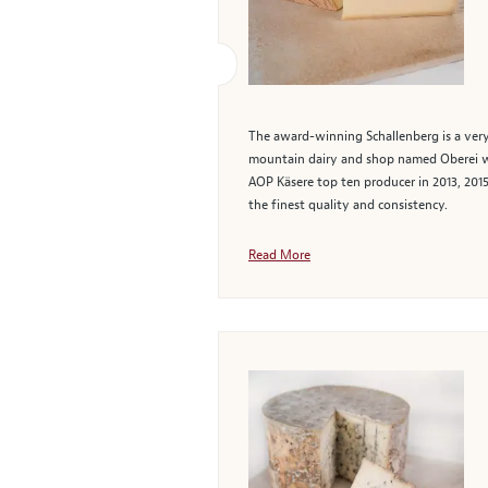
The award-winning Schallenberg is a very
mountain dairy and shop named Oberei wher
AOP Käsere top ten producer in 2013, 2015
the finest quality and consistency.
Read More