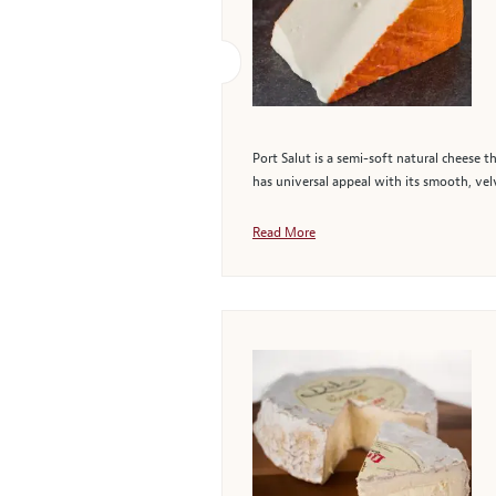
Port Salut is a semi-soft natural cheese th
has universal appeal with its smooth, velv
Read More