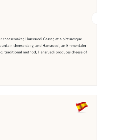
r cheesemaker, Hansruedi Gasser, at a picturesque
 mountain cheese dairy, and Hansruedi, an Emmentaler
old, traditional method, Hansruedi produces cheese of