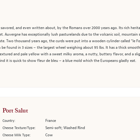
 savored, and even written about, by the Romans over 2000 years ago. Its rich herit
t. Auvergne has exceptionally lush pasturelands due to the volcanic soil, mountain 
aste. Two thousand years ago, the curds were put into a wooden cylinder called “le 
be found in 3 sizes – the largest wheel weighing about 95 lbs. It has a thick smooth,
 textured and pale yellow with a sweet milky aroma, a nutty, buttery flavor, and a slightl
nd it is quick to show fleur de bleu – a blue mold which the Europeans gladly eat.
Port Salut
France
Country:
Semi-soft; Washed Rind
Cheese Texture/Type:
Cow
Cheese Milk Type: