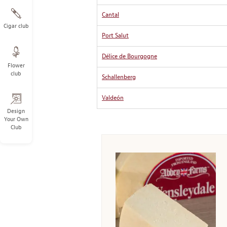
Cantal
Cigar club
Port Salut
Délice de Bourgogne
Flower
club
Schallenberg
Valdeón
Design
Your Own
Club