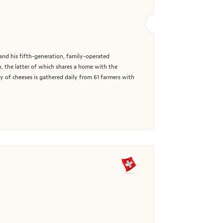
and his fifth-generation, family-operated
, the latter of which shares a home with the
y of cheeses is gathered daily from 61 farmers with