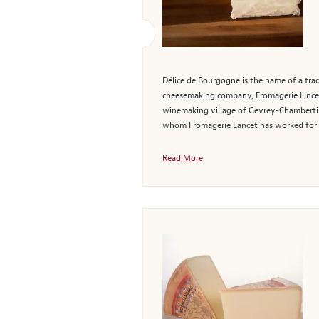
Délice de Bourgogne is the name of a tra
cheesemaking company, Fromagerie Lincet,
winemaking village of Gevrey-Chambertin 
whom Fromagerie Lancet has worked for 
Read More