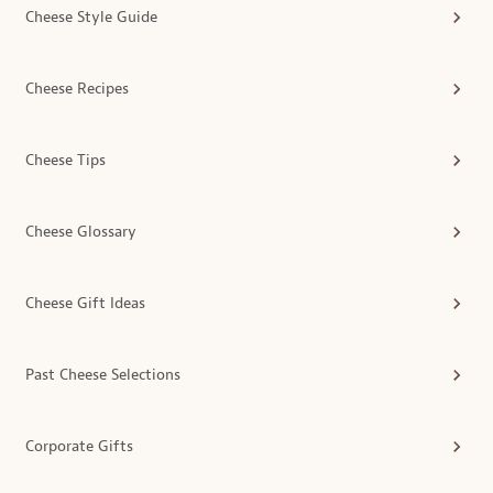
Cheese Style Guide
Cheese Recipes
Cheese Tips
Cheese Glossary
Cheese Gift Ideas
Past Cheese Selections
Corporate Gifts