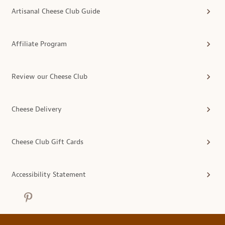
Artisanal Cheese Club Guide
Affiliate Program
Review our Cheese Club
Cheese Delivery
Cheese Club Gift Cards
Accessibility Statement