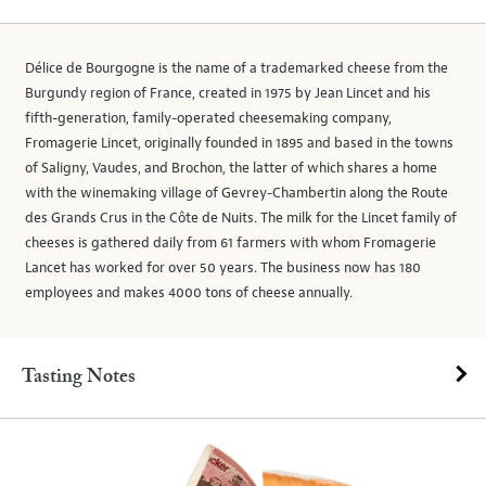
Délice de Bourgogne is the name of a trademarked cheese from the
Burgundy region of France, created in 1975 by Jean Lincet and his
fifth-generation, family-operated cheesemaking company,
Fromagerie Lincet, originally founded in 1895 and based in the towns
of Saligny, Vaudes, and Brochon, the latter of which shares a home
with the winemaking village of Gevrey-Chambertin along the Route
des Grands Crus in the Côte de Nuits. The milk for the Lincet family of
cheeses is gathered daily from 61 farmers with whom Fromagerie
Lancet has worked for over 50 years. The business now has 180
employees and makes 4000 tons of cheese annually.
Tasting Notes