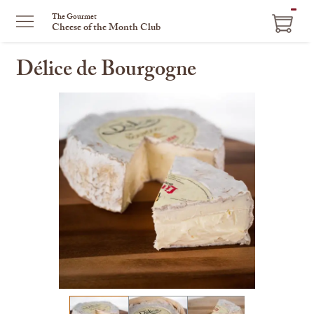
ITEM
The Gourmet
Cheese of the Month Club
IN
CART
Délice de Bourgogne
This
is
a
carousel
with
one
large
image
and
a
track
of
thumbnails
on