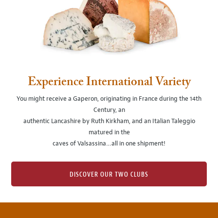
Experience International Variety
You might receive a Gaperon, originating in France during the 14th
Century, an
authentic Lancashire by Ruth Kirkham, and an Italian Taleggio
matured in the
caves of Valsassina…all in one shipment!
DISCOVER OUR TWO CLUBS