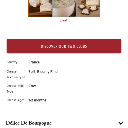
the
left.
Select
any
pinit
of
the
image
buttons
DISCOVER OUR TWO CLUBS
to
change
Country:
France
the
Cheese
Soft; Bloomy Rind
main
Texture/Type:
image
above.
Cheese Milk
Cow
Type:
Cheese Age:
1-2 months
Délice De Bourgogne