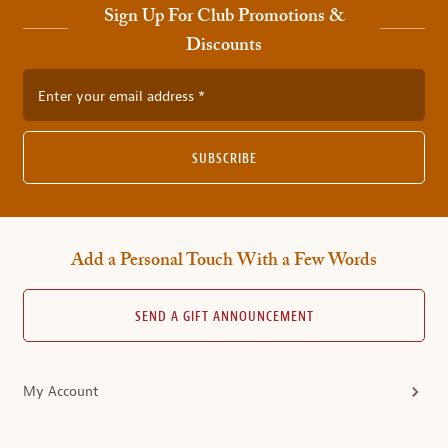
Sign Up For Club Promotions &
Discounts
Enter your email address
SUBSCRIBE
Add a Personal Touch With a Few Words
SEND A GIFT ANNOUNCEMENT
My Account