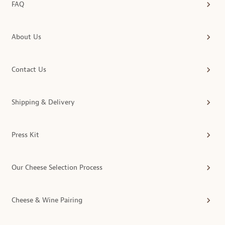
FAQ
About Us
Contact Us
Shipping & Delivery
Press Kit
Our Cheese Selection Process
Cheese & Wine Pairing