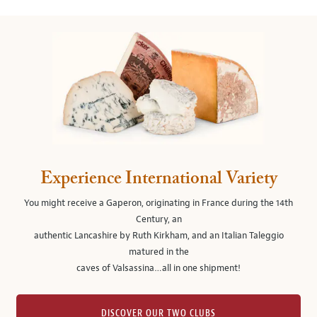
Experience International Variety
You might receive a Gaperon, originating in France during the 14th
Century, an
authentic Lancashire by Ruth Kirkham, and an Italian Taleggio
matured in the
caves of Valsassina…all in one shipment!
DISCOVER OUR TWO CLUBS