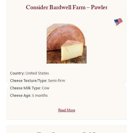
Consider Bardwell Farm – Pawlet
Country:
United States
Cheese Texture/Type:
Semi-firm
Cheese Milk Type:
Cow
Cheese Age:
5 months
Read More