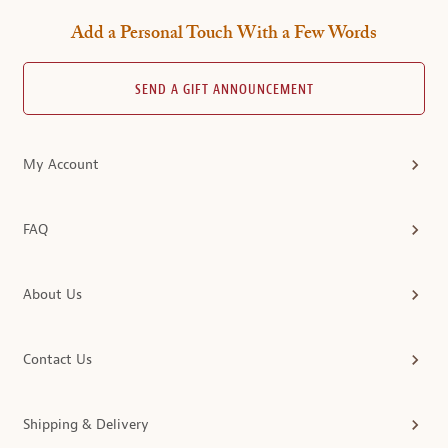
Add a Personal Touch With a Few Words
SEND A GIFT ANNOUNCEMENT
My Account
FAQ
About Us
Contact Us
Shipping & Delivery