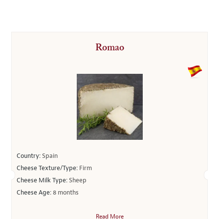
Romao
Country:
Spain
Cheese Texture/Type:
Firm
Cheese Milk Type:
Sheep
Cheese Age:
8 months
Read More