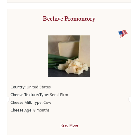
Beehive Promontory
Country:
United States
Cheese Texture/Type:
Semi-Firm
Cheese Milk Type:
Cow
Cheese Age:
8 months
Read More