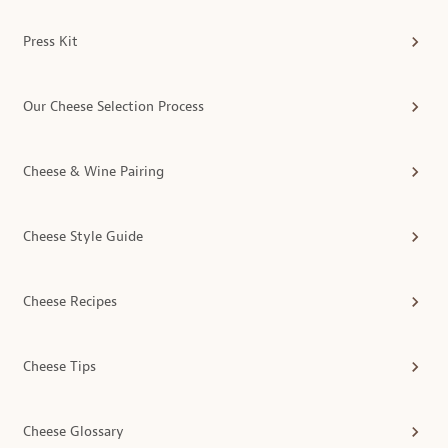
Press Kit
Our Cheese Selection Process
Cheese & Wine Pairing
Cheese Style Guide
Cheese Recipes
Cheese Tips
Cheese Glossary