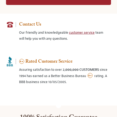
Contact Us
Our friendly and knowledgeable
customer service
team
will help you with any questions.
Rated Customer Service
Assuring satisfaction to over
2,000,000 CUSTOMERS
since
1994 has earned us a Better Business Bureau
rating. A
BBB business since 10/05/2005.