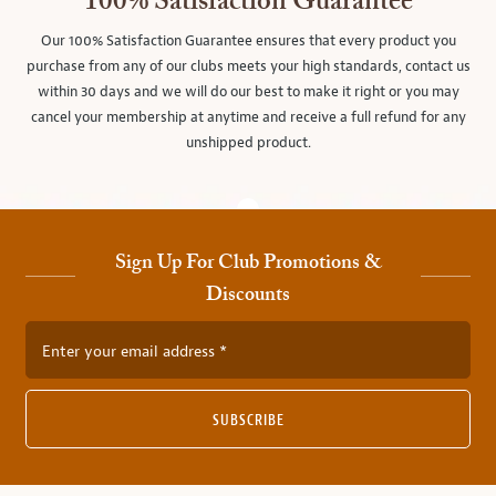
100% Satisfaction Guarantee
Our 100% Satisfaction Guarantee ensures that every product you
purchase from any of our clubs meets your high standards, contact us
within 30 days and we will do our best to make it right or you may
cancel your membership at anytime and receive a full refund for any
unshipped product.
Sign Up For Club Promotions &
Discounts
Enter your email address
SUBSCRIBE