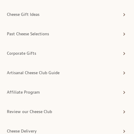
Cheese Gift Ideas
Past Cheese Selections
Corporate Gifts
Artisanal Cheese Club Guide
Affiliate Program
Review our Cheese Club
Cheese Delivery