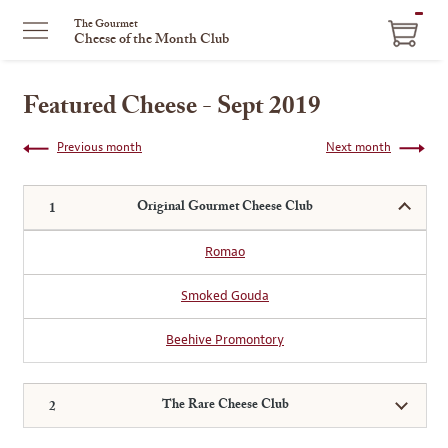
ITEM
The Gourmet
Cheese of the Month Club
IN
CART
Featured Cheese - Sept 2019
Previous month
Next month
Original Gourmet Cheese Club
Romao
Smoked Gouda
Beehive Promontory
The Rare Cheese Club