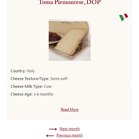
Toma Piemontese, DOP
Country:
Italy
Cheese Texture/Type:
Semi-soft
Cheese Milk Type:
Cow
Cheese Age:
3-6 months
Read More
Next month
Previous month