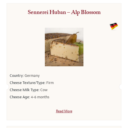
Sennerei Huban – Alp Blossom
Country:
Germany
Cheese Texture/Type:
Firm
Cheese Milk Type:
Cow
Cheese Age:
4-6 months
Read More