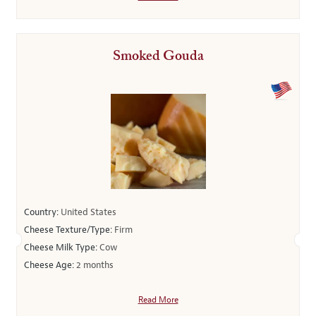
Smoked Gouda
Country:
United States
Cheese Texture/Type:
Firm
Cheese Milk Type:
Cow
Cheese Age:
2 months
Read More