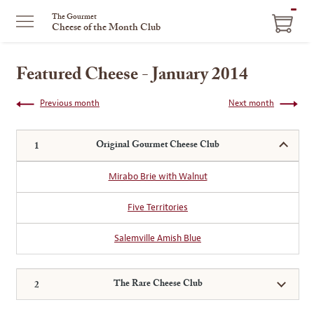
ITEM
The Gourmet
Cheese of the Month Club
IN
CART
Featured Cheese - January 2014
Previous month
Next month
Original Gourmet Cheese Club
Mirabo Brie with Walnut
Five Territories
Salemville Amish Blue
The Rare Cheese Club