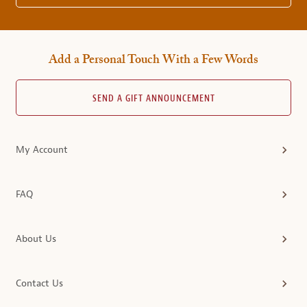
Add a Personal Touch With a Few Words
SEND A GIFT ANNOUNCEMENT
My Account
FAQ
About Us
Contact Us