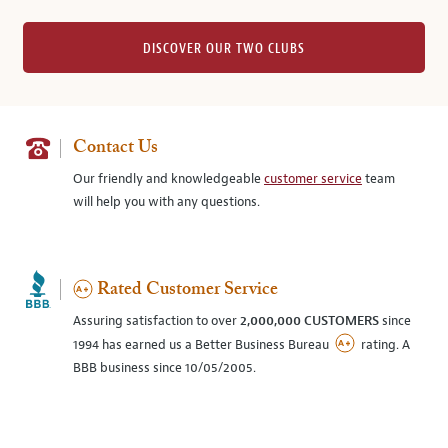
DISCOVER OUR TWO CLUBS
Contact Us
Our friendly and knowledgeable
customer service
team
will help you with any questions.
Rated Customer Service
Assuring satisfaction to over
2,000,000 CUSTOMERS
since
1994 has earned us a Better Business Bureau
rating. A
BBB business since 10/05/2005.