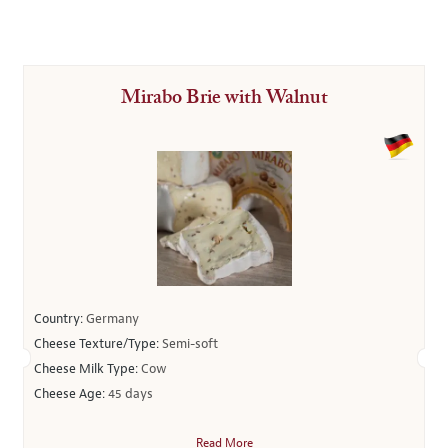
Mirabo Brie with Walnut
Country:
Germany
Cheese Texture/Type:
Semi-soft
Cheese Milk Type:
Cow
Cheese Age:
45 days
Read More