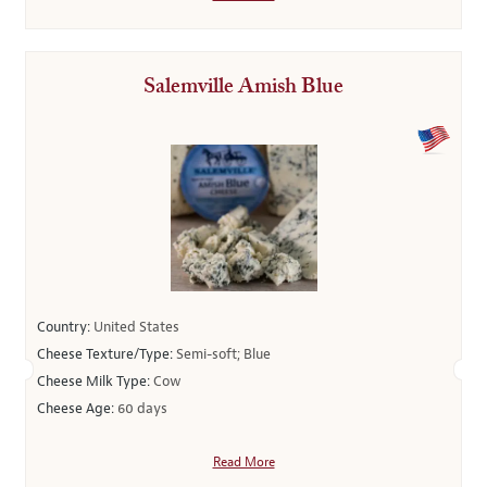
Salemville Amish Blue
Country:
United States
Cheese Texture/Type:
Semi-soft; Blue
Cheese Milk Type:
Cow
Cheese Age:
60 days
Read More