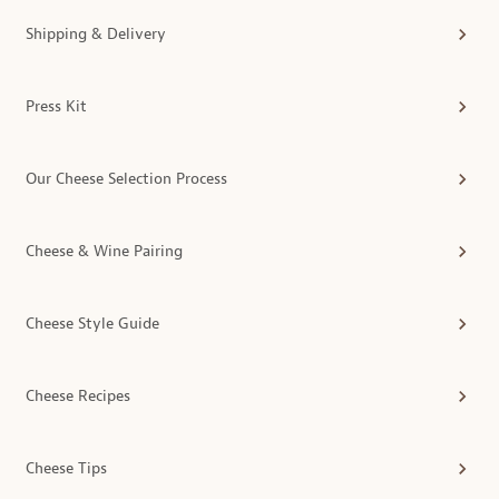
Shipping & Delivery
Press Kit
Our Cheese Selection Process
Cheese & Wine Pairing
Cheese Style Guide
Cheese Recipes
Cheese Tips