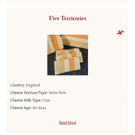
Five Territories
Country:
England
Cheese Texture/Type:
Semi-firm
Cheese Milk Type:
Cow
Cheese Age:
60 days
Read More