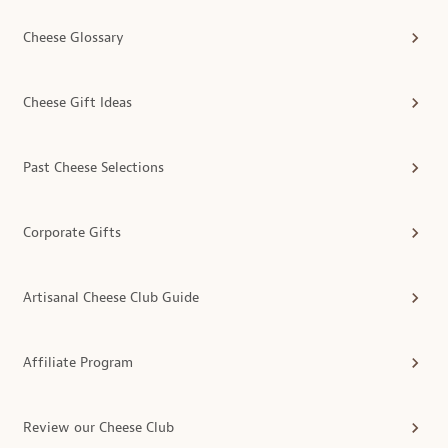
Cheese Glossary
Cheese Gift Ideas
Past Cheese Selections
Corporate Gifts
Artisanal Cheese Club Guide
Affiliate Program
Review our Cheese Club