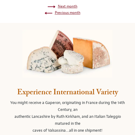
Next month
Previous month
Experience International Variety
You might receive a Gaperon, originating in France during the 14th
Century, an
authentic Lancashire by Ruth Kirkham, and an Italian Taleggio
matured in the
caves of Valsassina…all in one shipment!