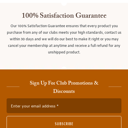
100% Satisfaction Guarantee
Our 100% Satisfaction Guarantee ensures that every product you
purchase from any of our clubs meets your high standards, contact us
within 30 days and we will do our best to make it right or you may
cancel your membership at anytime and receive a full refund for any
unshipped product.
Sign Up For Club Promotions &
Discounts
Enter your email address
SUBSCRIBE