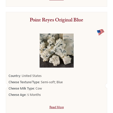
Point Reyes Original Blue
Country:
United States
Cheese Texture/Type:
Semi-soft; Blue
Cheese Milk Type:
Cow
Cheese Age:
5 Months
Read More