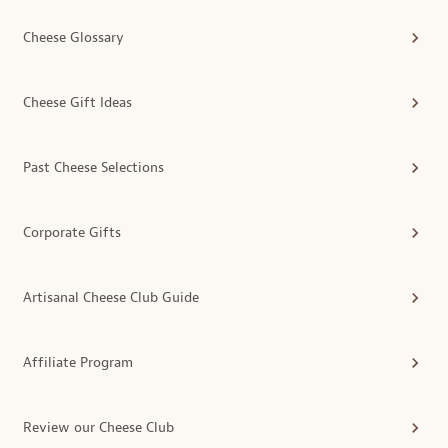
Cheese Glossary
Cheese Gift Ideas
Past Cheese Selections
Corporate Gifts
Artisanal Cheese Club Guide
Affiliate Program
Review our Cheese Club