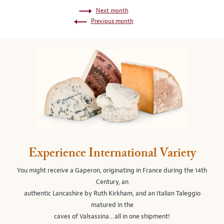
Next month
Previous month
Experience International Variety
You might receive a Gaperon, originating in France during the 14th
Century, an
authentic Lancashire by Ruth Kirkham, and an Italian Taleggio
matured in the
caves of Valsassina…all in one shipment!