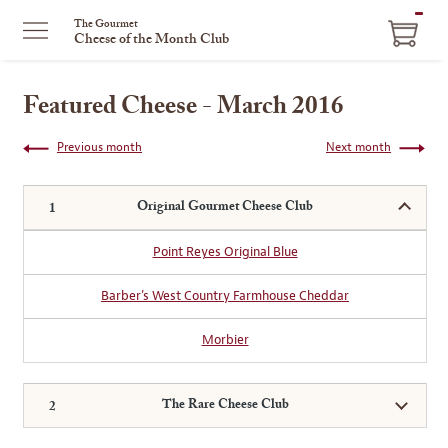
ITEM
The Gourmet
Cheese of the Month Club
IN
CART
Featured Cheese - March 2016
Previous month
Next month
Original Gourmet Cheese Club
Point Reyes Original Blue
Barber’s West Country Farmhouse Cheddar
Morbier
The Rare Cheese Club