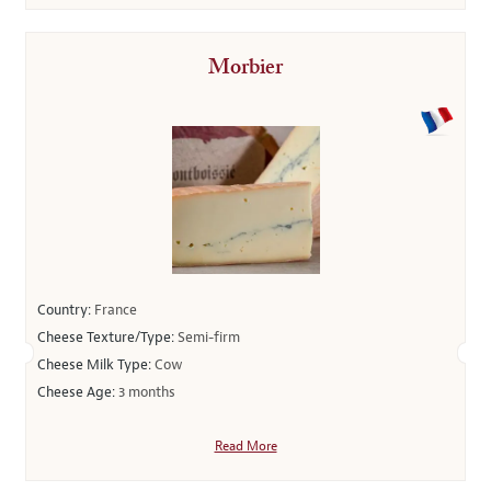
Morbier
Country:
France
Cheese Texture/Type:
Semi-firm
Cheese Milk Type:
Cow
Cheese Age:
3 months
Read More