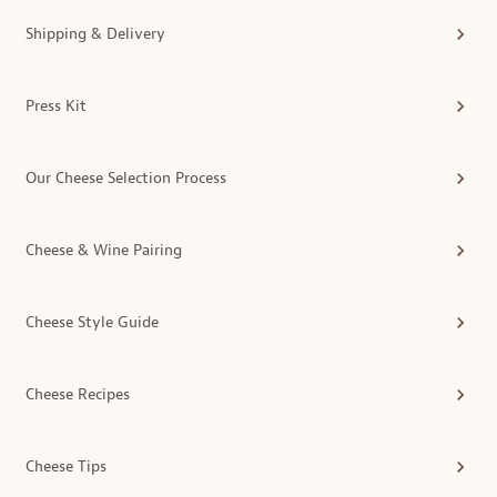
Shipping & Delivery
Press Kit
Our Cheese Selection Process
Cheese & Wine Pairing
Cheese Style Guide
Cheese Recipes
Cheese Tips