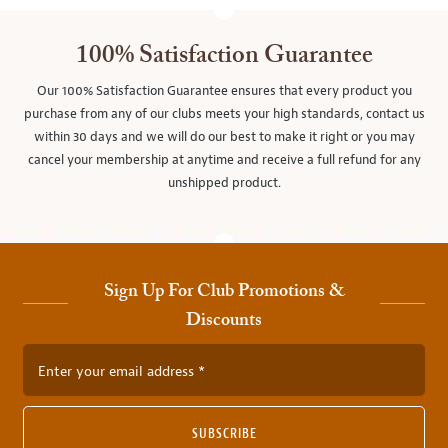
100% Satisfaction Guarantee
Our 100% Satisfaction Guarantee ensures that every product you
purchase from any of our clubs meets your high standards, contact us
within 30 days and we will do our best to make it right or you may
cancel your membership at anytime and receive a full refund for any
unshipped product.
Sign Up For Club Promotions &
Discounts
Enter your email address
SUBSCRIBE