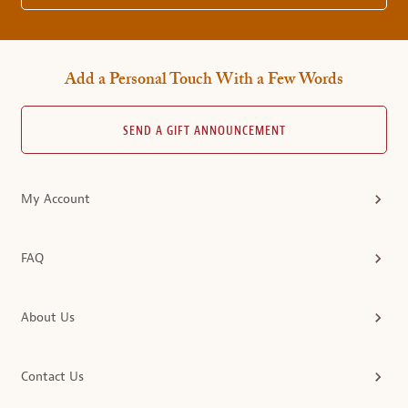
Add a Personal Touch With a Few Words
SEND A GIFT ANNOUNCEMENT
My Account
FAQ
About Us
Contact Us