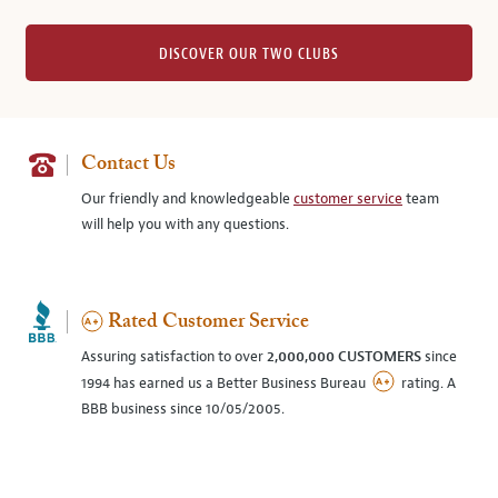
DISCOVER OUR TWO CLUBS
Contact Us
Our friendly and knowledgeable
customer service
team
will help you with any questions.
Rated Customer Service
Assuring satisfaction to over
2,000,000 CUSTOMERS
since
1994 has earned us a Better Business Bureau
rating. A
BBB business since 10/05/2005.