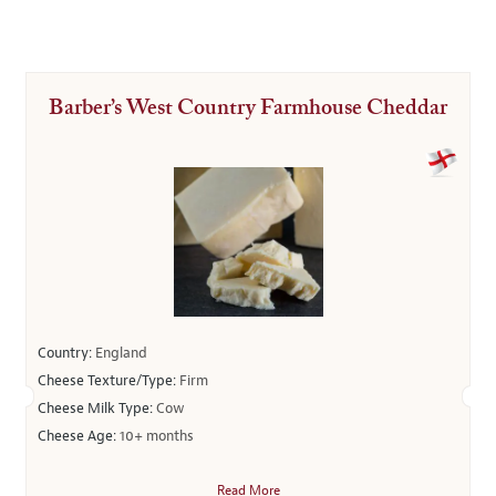
Barber’s West Country Farmhouse Cheddar
Country:
England
Cheese Texture/Type:
Firm
Cheese Milk Type:
Cow
Cheese Age:
10+ months
Read More