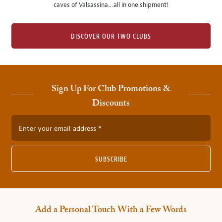
caves of Valsassina…all in one shipment!
DISCOVER OUR TWO CLUBS
Sign Up For Club Promotions &
Discounts
Enter your email address
SUBSCRIBE
Add a Personal Touch With a Few Words