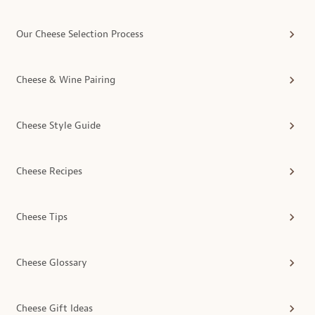
Our Cheese Selection Process
Cheese & Wine Pairing
Cheese Style Guide
Cheese Recipes
Cheese Tips
Cheese Glossary
Cheese Gift Ideas