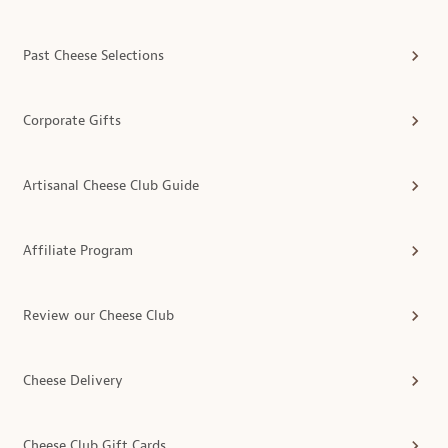
Past Cheese Selections
Corporate Gifts
Artisanal Cheese Club Guide
Affiliate Program
Review our Cheese Club
Cheese Delivery
Cheese Club Gift Cards