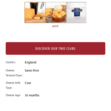
on
the
left.
Select
any
pinit
of
the
image
buttons
DISCOVER OUR TWO CLUBS
to
change
Country:
England
the
Cheese
Semi-firm
main
Texture/Type:
image
above.
Cheese Milk
Cow
Type:
Cheese Age:
10 months