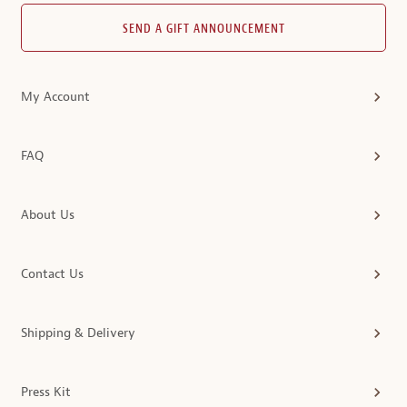
SEND A GIFT ANNOUNCEMENT
My Account
FAQ
About Us
Contact Us
Shipping & Delivery
Press Kit