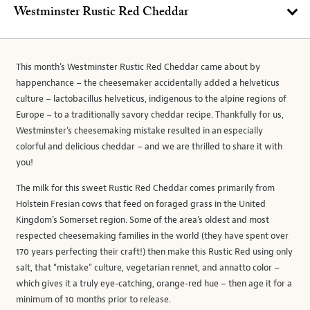
Westminster Rustic Red Cheddar
This month’s Westminster Rustic Red Cheddar came about by
happenchance – the cheesemaker accidentally added a helveticus
culture – lactobacillus helveticus, indigenous to the alpine regions of
Europe – to a traditionally savory cheddar recipe. Thankfully for us,
Westminster’s cheesemaking mistake resulted in an especially
colorful and delicious cheddar – and we are thrilled to share it with
you!
The milk for this sweet Rustic Red Cheddar comes primarily from
Holstein Fresian cows that feed on foraged grass in the United
Kingdom’s Somerset region. Some of the area’s oldest and most
respected cheesemaking families in the world (they have spent over
170 years perfecting their craft!) then make this Rustic Red using only
salt, that “mistake” culture, vegetarian rennet, and annatto color –
which gives it a truly eye-catching, orange-red hue – then age it for a
minimum of 10 months prior to release.