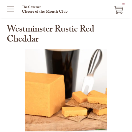
ITEM
The Gourmet
Cheese of the Month Club
IN
CART
Westminster Rustic Red
Cheddar
This
is
a
carousel
with
one
large
image
and
a
track
of
thumbnails