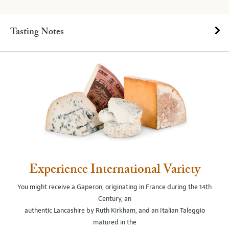
Tasting Notes
Experience International Variety
You might receive a Gaperon, originating in France during the 14th
Century, an
authentic Lancashire by Ruth Kirkham, and an Italian Taleggio
matured in the