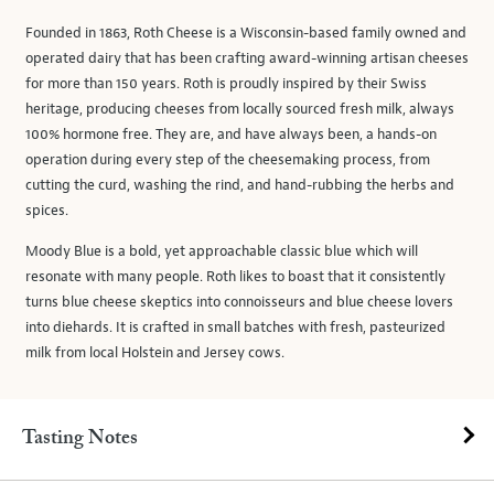
Founded in 1863, Roth Cheese is a Wisconsin-based family owned and
operated dairy that has been crafting award-winning artisan cheeses
for more than 150 years. Roth is proudly inspired by their Swiss
heritage, producing cheeses from locally sourced fresh milk, always
100% hormone free. They are, and have always been, a hands-on
operation during every step of the cheesemaking process, from
cutting the curd, washing the rind, and hand-rubbing the herbs and
spices.
Moody Blue is a bold, yet approachable classic blue which will
resonate with many people. Roth likes to boast that it consistently
turns blue cheese skeptics into connoisseurs and blue cheese lovers
into diehards. It is crafted in small batches with fresh, pasteurized
milk from local Holstein and Jersey cows.
Tasting Notes