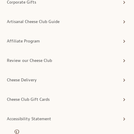
Corporate Gifts
Artisanal Cheese Club Guide
Affiliate Program
Review our Cheese Club
Cheese Delivery
Cheese Club Gift Cards
Accessibility Statement