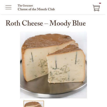
ITEM
The Gourmet
Cheese of the Month Club
IN
CART
Roth Cheese – Moody Blue
This
is
a
carousel
with
one
large
image
and
a
track
of
thumbnails
on