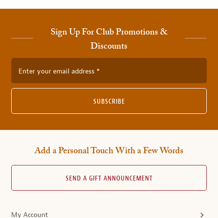
Sign Up For Club Promotions &
Discounts
Enter your email address
SUBSCRIBE
Add a Personal Touch With a Few Words
SEND A GIFT ANNOUNCEMENT
My Account