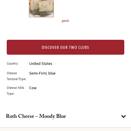
the
left.
Select
any
pinit
of
the
image
buttons
DISCOVER OUR TWO CLUBS
to
change
Country:
United States
the
Cheese
Semi-Firm; blue
main
Texture/Type:
image
above.
Cheese Milk
Cow
Type:
Roth Cheese – Moody Blue