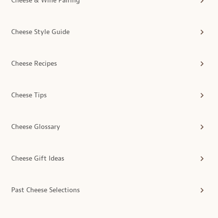
Cheese & Wine Pairing
Cheese Style Guide
Cheese Recipes
Cheese Tips
Cheese Glossary
Cheese Gift Ideas
Past Cheese Selections