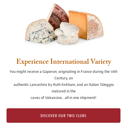
Experience International Variety
You might receive a Gaperon, originating in France during the 14th
Century, an
authentic Lancashire by Ruth Kirkham, and an Italian Taleggio
matured in the
caves of Valsassina…all in one shipment!
DISCOVER OUR TWO CLUBS