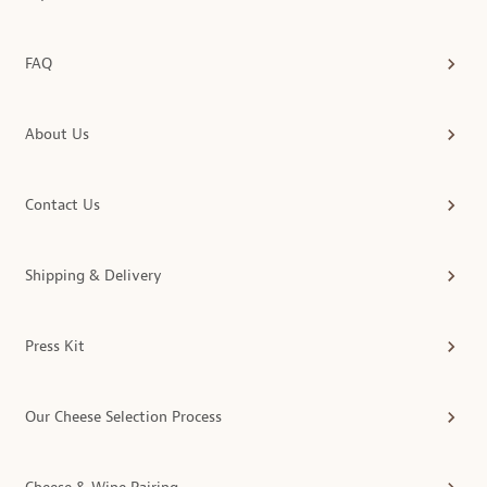
FAQ
About Us
Contact Us
Shipping & Delivery
Press Kit
Our Cheese Selection Process