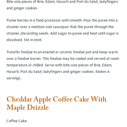
Bite-size pieces of Brie, Edam, Havarti and Port du Salut, ladyfingers
and ginger cookies
Puree berries in a food processor until smooth. Pour the puree into a
strainer over a medium-size saucepan. Rub the puree through the
strainer, discarding seeds. Add sugar to puree and heat until sugar is
dissolved. Stir in mint.
Transfer fondue to an enamel or ceramic fondue pot and keep warm
over a fondue burner. This fondue may be cooled and served at room
temperature or chilled. Serve with bite-size pieces of Brie, Edam,
Havarti, Port du Salut, ladyfingers and ginger cookies. Makes 8
servings.
Cheddar Apple Coffee Cake With
Maple Drizzle
Coffee Cake: