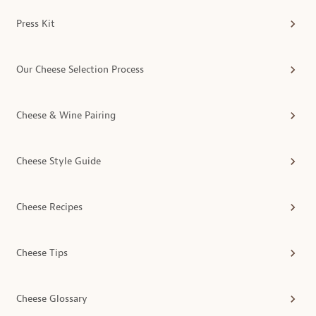
Press Kit
Our Cheese Selection Process
Cheese & Wine Pairing
Cheese Style Guide
Cheese Recipes
Cheese Tips
Cheese Glossary