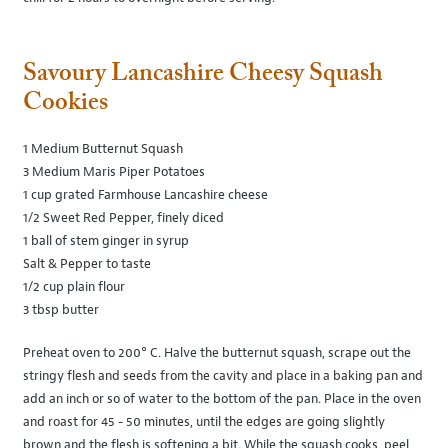
Savoury Lancashire Cheesy Squash
Cookies
1 Medium Butternut Squash
3 Medium Maris Piper Potatoes
1 cup grated Farmhouse Lancashire cheese
1/2 Sweet Red Pepper, finely diced
1 ball of stem ginger in syrup
Salt & Pepper to taste
1/2 cup plain flour
3 tbsp butter
Preheat oven to 200° C. Halve the butternut squash, scrape out the
stringy flesh and seeds from the cavity and place in a baking pan and
add an inch or so of water to the bottom of the pan. Place in the oven
and roast for 45 - 50 minutes, until the edges are going slightly
brown and the flesh is softening a bit. While the squash cooks, peel