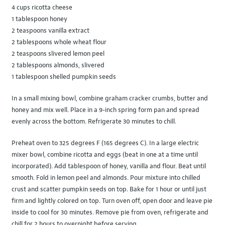
4 cups ricotta cheese
1 tablespoon honey
2 teaspoons vanilla extract
2 tablespoons whole wheat flour
2 teaspoons slivered lemon peel
2 tablespoons almonds, slivered
1 tablespoon shelled pumpkin seeds
In a small mixing bowl, combine graham cracker crumbs, butter and
honey and mix well. Place in a 9-inch spring form pan and spread
evenly across the bottom. Refrigerate 30 minutes to chill.
Preheat oven to 325 degrees F (165 degrees C). In a large electric
mixer bowl, combine ricotta and eggs (beat in one at a time until
incorporated). Add tablespoon of honey, vanilla and flour. Beat until
smooth. Fold in lemon peel and almonds. Pour mixture into chilled
crust and scatter pumpkin seeds on top. Bake for 1 hour or until just
firm and lightly colored on top. Turn oven off, open door and leave pie
inside to cool for 30 minutes. Remove pie from oven, refrigerate and
chill for 2 hours to overnight before serving.