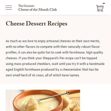
ITEM
The Gourmet
Cheese of the Month Club
IN
CART
Cheese Dessert Recipes
As much as we love to enjoy artisanal cheeses on their own merits,
with no other flavors to compete with their naturally robust flavor
profiles, it can also be quite fun to cook with farmhouse, high quality
cheeses. If you think your Sheppard’s Pie recipe can’t be topped
using mass produced cheddars, wait until you try it with a handmade
aged English farmhouse produced by a cheesemaker that has his
own small herd of 45 cows, all of which have names.