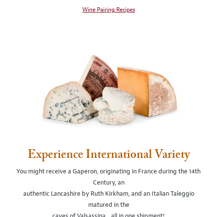
Wine Pairing Recipes
Experience International Variety
You might receive a Gaperon, originating in France during the 14th
Century, an
authentic Lancashire by Ruth Kirkham, and an Italian Taleggio
matured in the
caves of Valsassina…all in one shipment!