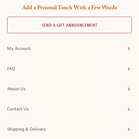
Add a Personal Touch With a Few Words
SEND A GIFT ANNOUNCEMENT
My Account
FAQ
About Us
Contact Us
Shipping & Delivery