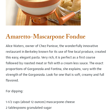
Amaretto-Mascarpone Fondue
Alice Waters, owner of Chez Panisse, the wonderfully innovative
restaurant in Berkeley known for its use of fine local produce, created
this easy, elegant pasta. Very rich, it is perfect as a first course
followed by roasted meat or fish with a cream less sauce. The exact
proportions of Gorgonzola and Fontina, she explains, vary with the
strength of the Gorgonzola. Look for one that is soft, creamy and full
flavored.
For dipping:
1-1/2 cups (about 12 ounces) mascarpone cheese
2 tablespoons granulated sugar