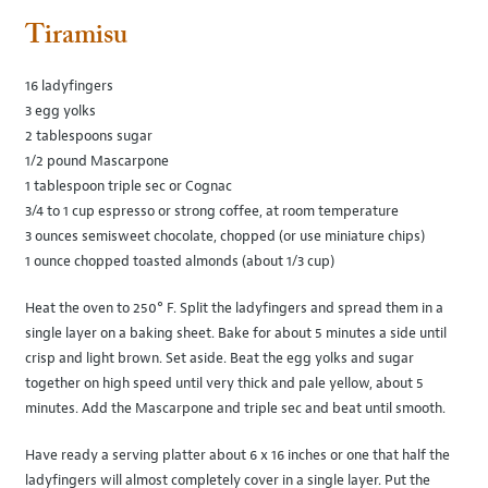
Tiramisu
16 ladyfingers
3 egg yolks
2 tablespoons sugar
1/2 pound Mascarpone
1 tablespoon triple sec or Cognac
3/4 to 1 cup espresso or strong coffee, at room temperature
3 ounces semisweet chocolate, chopped (or use miniature chips)
1 ounce chopped toasted almonds (about 1/3 cup)
Heat the oven to 250° F. Split the ladyfingers and spread them in a
single layer on a baking sheet. Bake for about 5 minutes a side until
crisp and light brown. Set aside. Beat the egg yolks and sugar
together on high speed until very thick and pale yellow, about 5
minutes. Add the Mascarpone and triple sec and beat until smooth.
Have ready a serving platter about 6 x 16 inches or one that half the
ladyfingers will almost completely cover in a single layer. Put the