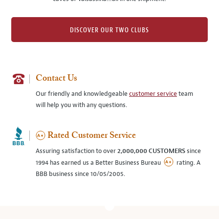
DISCOVER OUR TWO CLUBS
Contact Us
Our friendly and knowledgeable
customer service
team
will help you with any questions.
Rated Customer Service
Assuring satisfaction to over
2,000,000 CUSTOMERS
since
1994 has earned us a Better Business Bureau
rating. A
BBB business since 10/05/2005.