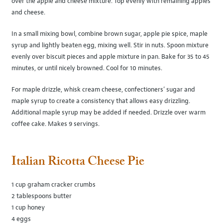
over the apple and cheese mixture. Top evenly with remaining apples
and cheese.
In a small mixing bowl, combine brown sugar, apple pie spice, maple
syrup and lightly beaten egg, mixing well. Stir in nuts. Spoon mixture
evenly over biscuit pieces and apple mixture in pan. Bake for 35 to 45
minutes, or until nicely browned. Cool for 10 minutes.
For maple drizzle, whisk cream cheese, confectioners’ sugar and
maple syrup to create a consistency that allows easy drizzling.
Additional maple syrup may be added if needed. Drizzle over warm
coffee cake. Makes 9 servings.
Italian Ricotta Cheese Pie
1 cup graham cracker crumbs
2 tablespoons butter
1 cup honey
4 eggs