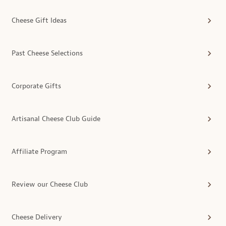
Cheese Gift Ideas
Past Cheese Selections
Corporate Gifts
Artisanal Cheese Club Guide
Affiliate Program
Review our Cheese Club
Cheese Delivery