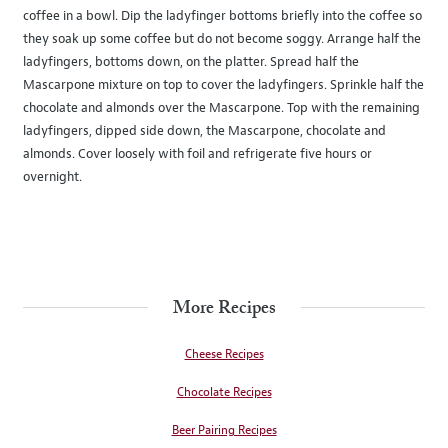
coffee in a bowl. Dip the ladyfinger bottoms briefly into the coffee so
they soak up some coffee but do not become soggy. Arrange half the
ladyfingers, bottoms down, on the platter. Spread half the
Mascarpone mixture on top to cover the ladyfingers. Sprinkle half the
chocolate and almonds over the Mascarpone. Top with the remaining
ladyfingers, dipped side down, the Mascarpone, chocolate and
almonds. Cover loosely with foil and refrigerate five hours or
overnight.
More Recipes
Cheese Recipes
Chocolate Recipes
Beer Pairing Recipes