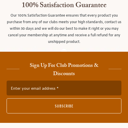
100% Satisfaction Guarantee
Our 100% Satisfaction Guarantee ensures that every product you
purchase from any of our clubs meets your high standards, contact us
within 30 days and we will do our best to make it right or you may
cancel your membership at anytime and receive a full refund for any
unshipped product.
Sign Up For Club Promotions &
Discounts
Enter your email address
SUBSCRIBE