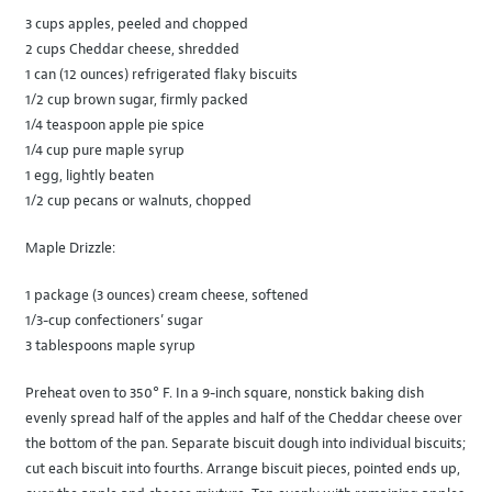
3 cups apples, peeled and chopped
2 cups Cheddar cheese, shredded
1 can (12 ounces) refrigerated flaky biscuits
1/2 cup brown sugar, firmly packed
1/4 teaspoon apple pie spice
1/4 cup pure maple syrup
1 egg, lightly beaten
1/2 cup pecans or walnuts, chopped
Maple Drizzle:
1 package (3 ounces) cream cheese, softened
1/3-cup confectioners’ sugar
3 tablespoons maple syrup
Preheat oven to 350° F. In a 9-inch square, nonstick baking dish
evenly spread half of the apples and half of the Cheddar cheese over
the bottom of the pan. Separate biscuit dough into individual biscuits;
cut each biscuit into fourths. Arrange biscuit pieces, pointed ends up,