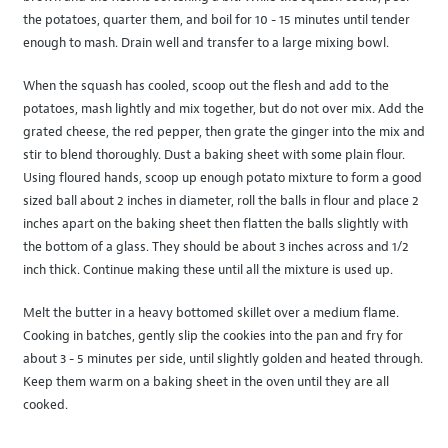
the potatoes, quarter them, and boil for 10 - 15 minutes until tender
enough to mash. Drain well and transfer to a large mixing bowl.
When the squash has cooled, scoop out the flesh and add to the
potatoes, mash lightly and mix together, but do not over mix. Add the
grated cheese, the red pepper, then grate the ginger into the mix and
stir to blend thoroughly. Dust a baking sheet with some plain flour.
Using floured hands, scoop up enough potato mixture to form a good
sized ball about 2 inches in diameter, roll the balls in flour and place 2
inches apart on the baking sheet then flatten the balls slightly with
the bottom of a glass. They should be about 3 inches across and 1/2
inch thick. Continue making these until all the mixture is used up.
Melt the butter in a heavy bottomed skillet over a medium flame.
Cooking in batches, gently slip the cookies into the pan and fry for
about 3 - 5 minutes per side, until slightly golden and heated through.
Keep them warm on a baking sheet in the oven until they are all
cooked.