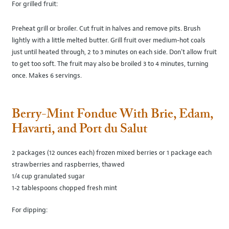
For grilled fruit:
Preheat grill or broiler. Cut fruit in halves and remove pits. Brush
lightly with a little melted butter. Grill fruit over medium-hot coals
just until heated through, 2 to 3 minutes on each side. Don't allow fruit
to get too soft. The fruit may also be broiled 3 to 4 minutes, turning
once. Makes 6 servings.
Berry-Mint Fondue With Brie, Edam,
Havarti, and Port du Salut
2 packages (12 ounces each) frozen mixed berries or 1 package each
strawberries and raspberries, thawed
1/4 cup granulated sugar
1-2 tablespoons chopped fresh mint
For dipping: