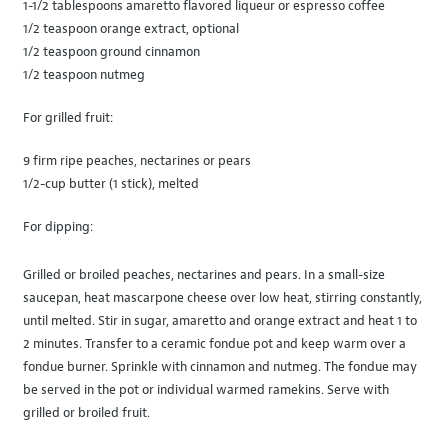
1-1/2 tablespoons amaretto flavored liqueur or espresso coffee
1/2 teaspoon orange extract, optional
1/2 teaspoon ground cinnamon
1/2 teaspoon nutmeg
For grilled fruit:
9 firm ripe peaches, nectarines or pears
1/2-cup butter (1 stick), melted
For dipping:
Grilled or broiled peaches, nectarines and pears. In a small-size
saucepan, heat mascarpone cheese over low heat, stirring constantly,
until melted. Stir in sugar, amaretto and orange extract and heat 1 to
2 minutes. Transfer to a ceramic fondue pot and keep warm over a
fondue burner. Sprinkle with cinnamon and nutmeg. The fondue may
be served in the pot or individual warmed ramekins. Serve with
grilled or broiled fruit.