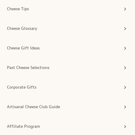
Cheese Tips
Cheese Glossary
Cheese Gift Ideas
Past Cheese Selections
Corporate Gifts
Artisanal Cheese Club Guide
Affiliate Program