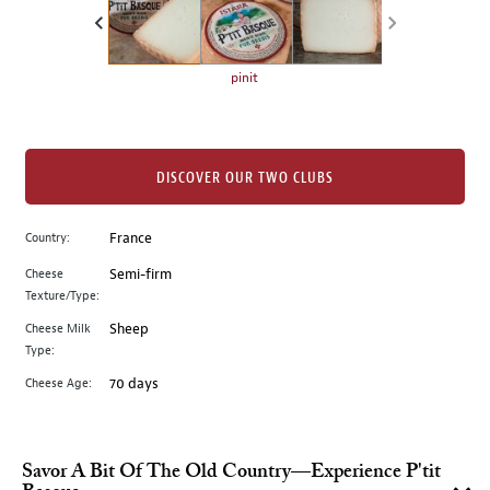
the
left.
Select
any
pinit
of
the
image
buttons
DISCOVER OUR TWO CLUBS
to
change
Country:
France
the
Cheese
Semi-firm
main
Texture/Type:
image
above.
Cheese Milk
Sheep
Type:
Cheese Age:
70 days
Savor A Bit Of The Old Country—Experience P'tit