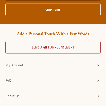
SUBSCRIBE
Add a Personal Touch With a Few Words
SEND A GIFT ANNOUNCEMENT
My Account
FAQ
About Us