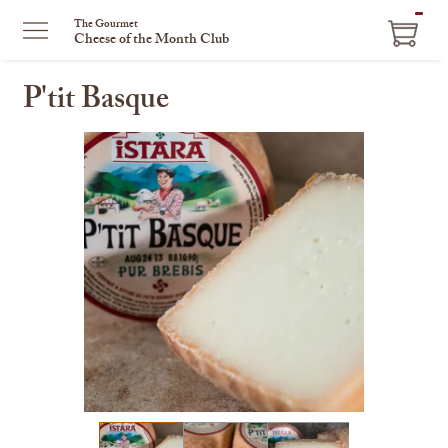
ITEM
The Gourmet
Cheese of the Month Club
IN
CART
P'tit Basque
This
is
a
carousel
with
one
large
image
and
a
track
of
thumbnails
on