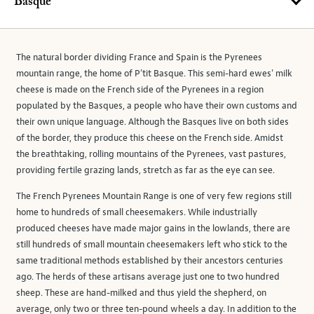
Basque
The natural border dividing France and Spain is the Pyrenees
mountain range, the home of P'tit Basque. This semi-hard ewes' milk
cheese is made on the French side of the Pyrenees in a region
populated by the Basques, a people who have their own customs and
their own unique language. Although the Basques live on both sides
of the border, they produce this cheese on the French side. Amidst
the breathtaking, rolling mountains of the Pyrenees, vast pastures,
providing fertile grazing lands, stretch as far as the eye can see.
The French Pyrenees Mountain Range is one of very few regions still
home to hundreds of small cheesemakers. While industrially
produced cheeses have made major gains in the lowlands, there are
still hundreds of small mountain cheesemakers left who stick to the
same traditional methods established by their ancestors centuries
ago. The herds of these artisans average just one to two hundred
sheep. These are hand-milked and thus yield the shepherd, on
average, only two or three ten-pound wheels a day. In addition to the