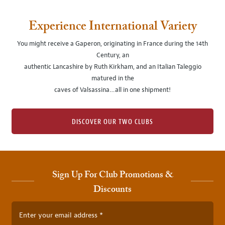
Experience International Variety
You might receive a Gaperon, originating in France during the 14th
Century, an
authentic Lancashire by Ruth Kirkham, and an Italian Taleggio
matured in the
caves of Valsassina…all in one shipment!
DISCOVER OUR TWO CLUBS
Sign Up For Club Promotions &
Discounts
Enter your email address