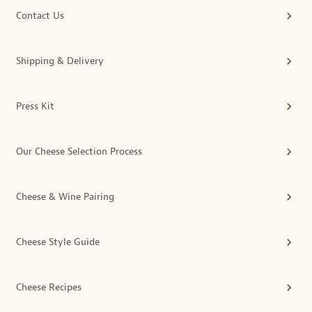
Contact Us
Shipping & Delivery
Press Kit
Our Cheese Selection Process
Cheese & Wine Pairing
Cheese Style Guide
Cheese Recipes