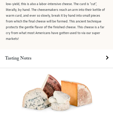
low-yield, this is also a labor-intensive cheese. The curd is "cut",
literally, by hand. The cheesemakers reach an arm into their kettle of
warm curd, and ever so slowly, break it by hand into small pieces
from which the final cheese will be formed. This ancient technique
protects the gentle flavor of the finished cheese. This cheese is a far
cry from what most Americans have gotten used to via our super
markets!
Tasting Notes