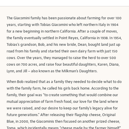
The Giacomini family has been passionate about farming for over 100
years, starting with Tobias Giacomini who left northern Italy in 1904
for a new beginning in northern California. After a couple of moves,
the family eventually settled in Point Reyes, California in 1938. In 1954,
Tobias’s grandson, Bob, and his new bride, Dean, bought land just up
road from his family and started their own dairy farm with just 150
cows. Over the years, they managed to raise the herd to over 500
cows on 700 acres, and raise four beautiful daughters, Karen, Diana,
Lynn, and Jill – also known as the Milkman’s Daughters.
When Bob realized that as a family they needed to decide what to do
with the family farm, he called his girls back home. According to the
family, their goal was “to create something that would combine our
mutual appreciation of farm fresh food, our love for the land where
we were raised, and our desire to keep our family’s legacy alive for
future generations.” After releasing their flagship cheese, Original
Blue, in 2000, the Giacominis then focused on another prized cheese,
Toma, which incidentally means “cheese made by the farmer himself”