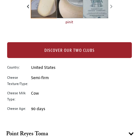
the
left.
Select
any
pinit
of
the
image
buttons
DISCOVER OUR TWO CLUBS
to
change
Country:
United States
the
Cheese
Semi-firm
main
Texture/Type:
image
above.
Cheese Milk
Cow
Type:
Cheese Age:
90 days
Point Reyes Toma