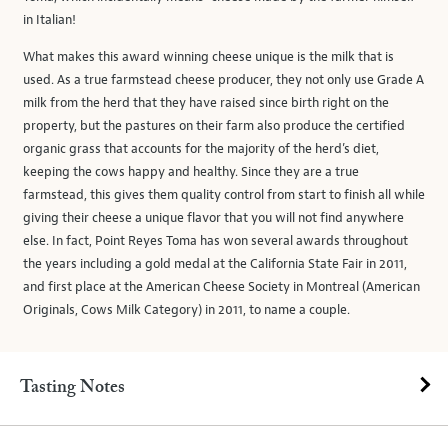
in Italian!
What makes this award winning cheese unique is the milk that is
used. As a true farmstead cheese producer, they not only use Grade A
milk from the herd that they have raised since birth right on the
property, but the pastures on their farm also produce the certified
organic grass that accounts for the majority of the herd’s diet,
keeping the cows happy and healthy. Since they are a true
farmstead, this gives them quality control from start to finish all while
giving their cheese a unique flavor that you will not find anywhere
else. In fact, Point Reyes Toma has won several awards throughout
the years including a gold medal at the California State Fair in 2011,
and first place at the American Cheese Society in Montreal (American
Originals, Cows Milk Category) in 2011, to name a couple.
Tasting Notes