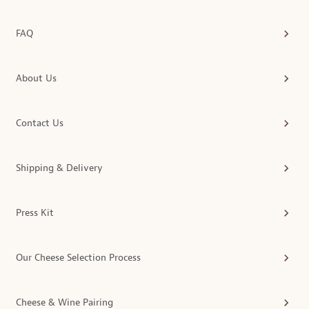
FAQ
About Us
Contact Us
Shipping & Delivery
Press Kit
Our Cheese Selection Process
Cheese & Wine Pairing