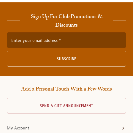
Sign Up For Club Promotions &
Discounts
Enter your email address
SUBSCRIBE
Add a Personal Touch With a Few Words
SEND A GIFT ANNOUNCEMENT
My Account