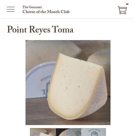
ITEM
The Gourmet
Cheese of the Month Club
IN
CART
Point Reyes Toma
This
is
a
carousel
with
one
large
image
and
a
track
of
thumbnails
on