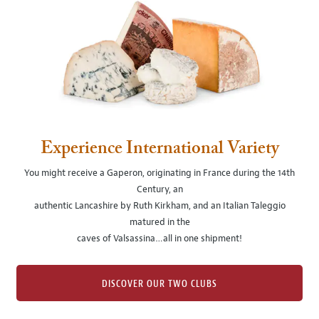
Experience International Variety
You might receive a Gaperon, originating in France during the 14th
Century, an
authentic Lancashire by Ruth Kirkham, and an Italian Taleggio
matured in the
caves of Valsassina…all in one shipment!
DISCOVER OUR TWO CLUBS