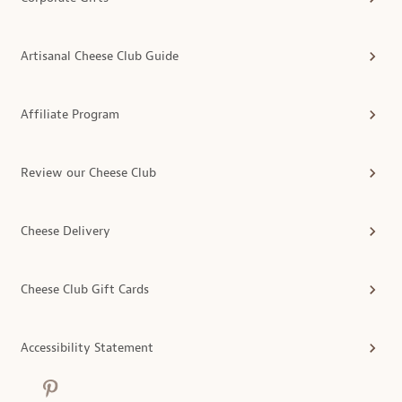
Artisanal Cheese Club Guide
Affiliate Program
Review our Cheese Club
Cheese Delivery
Cheese Club Gift Cards
Accessibility Statement