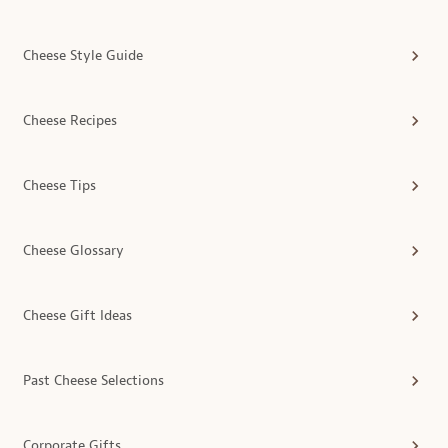
Cheese Style Guide
Cheese Recipes
Cheese Tips
Cheese Glossary
Cheese Gift Ideas
Past Cheese Selections
Corporate Gifts