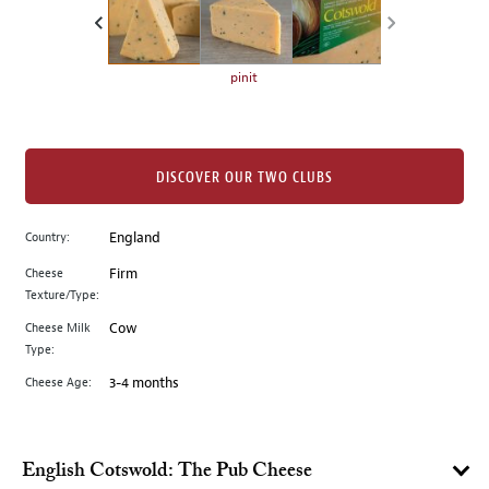
the
left.
Select
any
pinit
of
the
image
buttons
DISCOVER OUR TWO CLUBS
to
change
Country:
England
the
Cheese
Firm
main
Texture/Type:
image
above.
Cheese Milk
Cow
Type:
Cheese Age:
3-4 months
English Cotswold: The Pub Cheese