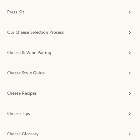
Press Kit
Our Cheese Selection Process
Cheese & Wine Pairing
Cheese Style Guide
Cheese Recipes
Cheese Tips
Cheese Glossary