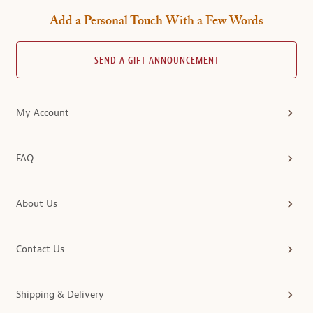
Add a Personal Touch With a Few Words
SEND A GIFT ANNOUNCEMENT
My Account
FAQ
About Us
Contact Us
Shipping & Delivery