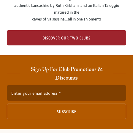
authentic Lancashire by Ruth Kirkham, and an Italian Taleggio
matured in the
caves of Valsassina…all in one shipment!
DISCOVER OUR TWO CLUBS
Sign Up For Club Promotions &
Discounts
Enter your email address
SUBSCRIBE