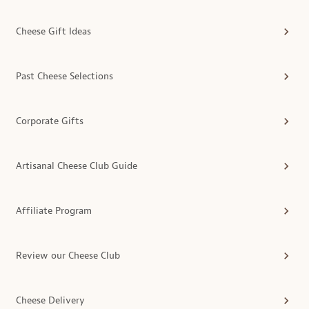
Cheese Gift Ideas
Past Cheese Selections
Corporate Gifts
Artisanal Cheese Club Guide
Affiliate Program
Review our Cheese Club
Cheese Delivery