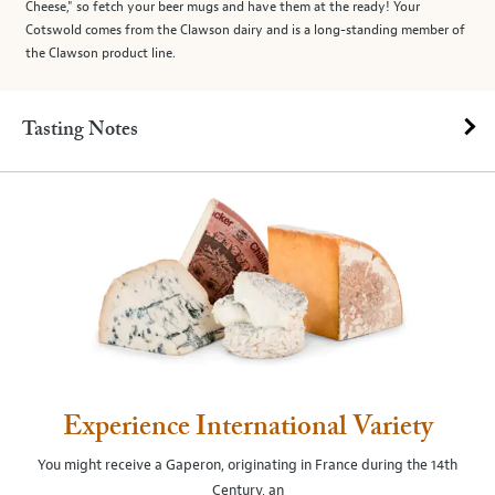
Cheese," so fetch your beer mugs and have them at the ready! Your
Cotswold comes from the Clawson dairy and is a long-standing member of
the Clawson product line.
Tasting Notes
Experience International Variety
You might receive a Gaperon, originating in France during the 14th
Century, an