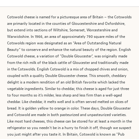
Cotswold cheese is named for a picturesque area of Britain – the Cotswolds
are primarily located in the counties of Gloucestershire and Oxfordshire,
but extend into sections of Wiltshire, Somerset, Worcestershire and
Warwickshire. In 1966, an area of approximately 790 square miles of the
Cotswolds region was designated as an “Area of Outstanding Natural
Beauty” to conserve and enhance the natural beauty of the region. English
Cotswold cheese, a variation of "Double Gloucester", was originally made
from the rich milk of the black cattle of Gloucester and traditionally made
in the Cotswolds. English Cotswold is a mix of chopped chives and onion,
coupled with a quality Double Gloucester cheese. This smooth, cheddary
delight is a modern rendition of an old British favorite which lacked the
vegetable ingredients. Similar to cheddar, this cheese is aged for just three
to four months so it’s milder, less sharp and less firm than a well-aged
cheddar. Like cheddar, it melts well and is often served melted on slices of
bread. It is golden yellow to orange in color. These days, Double Gloucester
and Cotswold are made in both pasteurized and unpasteurized varieties.
Like most hard cheeses, this cheese can be stored for at least a month in the
refrigerator so you needn't be in a hurry to finish it off, though we suspect
you just might after you taste it. In Britain, Cotswold is known as "Pub