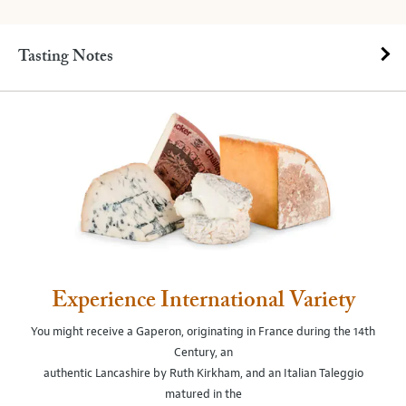
Tasting Notes
Experience International Variety
You might receive a Gaperon, originating in France during the 14th
Century, an
authentic Lancashire by Ruth Kirkham, and an Italian Taleggio
matured in the