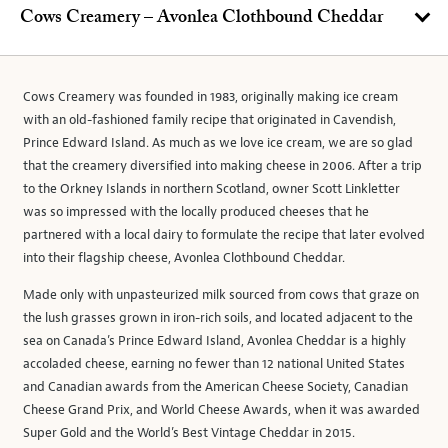
Cows Creamery – Avonlea Clothbound Cheddar
Cows Creamery was founded in 1983, originally making ice cream
with an old-fashioned family recipe that originated in Cavendish,
Prince Edward Island. As much as we love ice cream, we are so glad
that the creamery diversified into making cheese in 2006. After a trip
to the Orkney Islands in northern Scotland, owner Scott Linkletter
was so impressed with the locally produced cheeses that he
partnered with a local dairy to formulate the recipe that later evolved
into their flagship cheese, Avonlea Clothbound Cheddar.
Made only with unpasteurized milk sourced from cows that graze on
the lush grasses grown in iron-rich soils, and located adjacent to the
sea on Canada’s Prince Edward Island, Avonlea Cheddar is a highly
accoladed cheese, earning no fewer than 12 national United States
and Canadian awards from the American Cheese Society, Canadian
Cheese Grand Prix, and World Cheese Awards, when it was awarded
Super Gold and the World’s Best Vintage Cheddar in 2015.