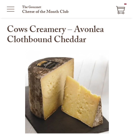
ITEM
The Gourmet
Cheese of the Month Club
IN
CART
Cows Creamery – Avonlea
Clothbound Cheddar
This
is
a
carousel
with
one
large
image
and
a
track
of
thumbnails