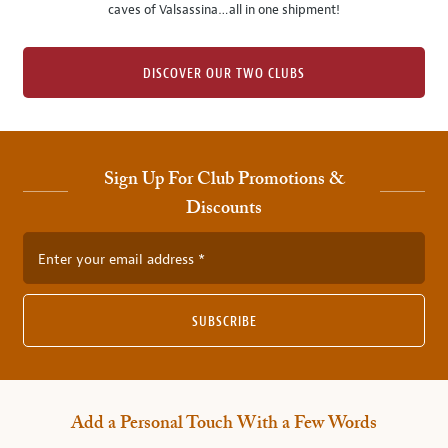
caves of Valsassina…all in one shipment!
DISCOVER OUR TWO CLUBS
Sign Up For Club Promotions &
Discounts
Enter your email address
SUBSCRIBE
Add a Personal Touch With a Few Words