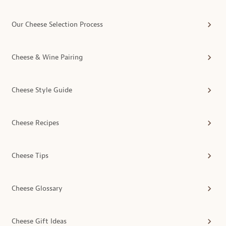
Our Cheese Selection Process
Cheese & Wine Pairing
Cheese Style Guide
Cheese Recipes
Cheese Tips
Cheese Glossary
Cheese Gift Ideas