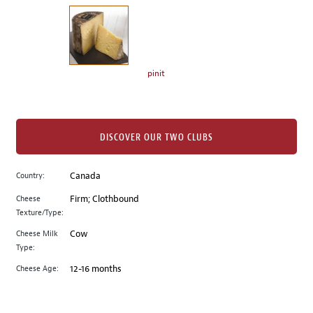
on
the
left.
Select
any
pinit
of
the
image
buttons
DISCOVER OUR TWO CLUBS
to
change
Country:
Canada
the
Cheese
Firm; Clothbound
main
Texture/Type:
image
above.
Cheese Milk
Cow
Type:
Cheese Age:
12-16 months