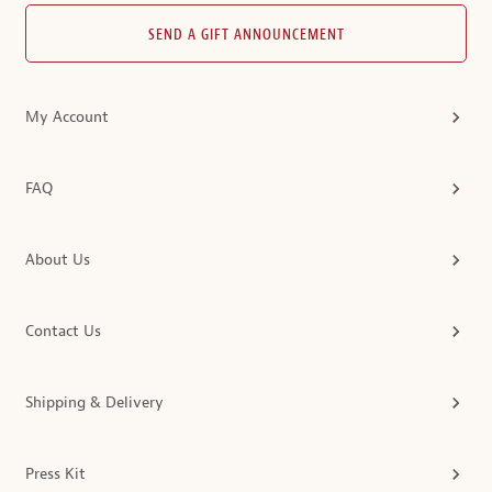
SEND A GIFT ANNOUNCEMENT
My Account
FAQ
About Us
Contact Us
Shipping & Delivery
Press Kit