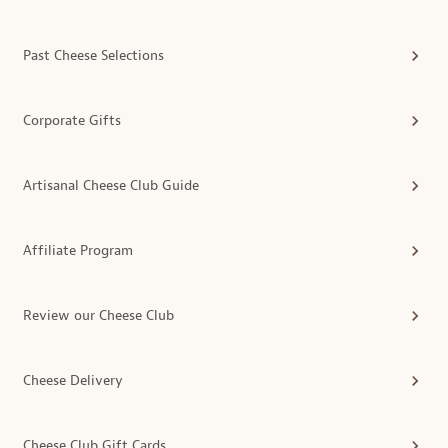
Past Cheese Selections
Corporate Gifts
Artisanal Cheese Club Guide
Affiliate Program
Review our Cheese Club
Cheese Delivery
Cheese Club Gift Cards