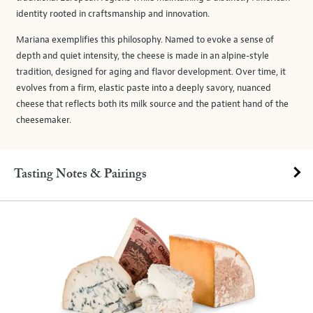
identity rooted in craftsmanship and innovation.
Mariana exemplifies this philosophy. Named to evoke a sense of
depth and quiet intensity, the cheese is made in an alpine-style
tradition, designed for aging and flavor development. Over time, it
evolves from a firm, elastic paste into a deeply savory, nuanced
cheese that reflects both its milk source and the patient hand of the
cheesemaker.
Tasting Notes & Pairings