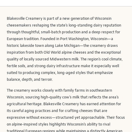
Blakesville Creamery is part of a new generation of Wisconsin
cheesemakers reshaping the state’s long-standing dairy reputation
through thoughtful, small-batch production and a deep respect for
European tradition. Founded in Port Washington, Wisconsin—a
historic lakeside town along Lake Michigan—the creamery draws
inspiration from both Old World alpine cheeses and the exceptional
quality of locally sourced Midwestern milk. The region’s cool climate,
fertile soils, and strong dairy infrastructure make it especially well
suited to producing complex, long-aged styles that emphasize
balance, depth, and terroir.
The creamery works closely with family farms in southeastern
Wisconsin, sourcing high-quality cow’s milk that reflects the area’s
agricultural heritage. Blakesville Creamery has earned attention for
its careful aging practices and for crafting cheeses that are
expressive without excess—structured yet approachable. Their focus
on alpine-inspired styles highlights Wisconsin’s ability to rival
traditional European regions while maintaining a distinctly American