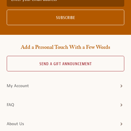
SUBSCRIBE
Add a Personal Touch With a Few Words
SEND A GIFT ANNOUNCEMENT
My Account
FAQ
About Us