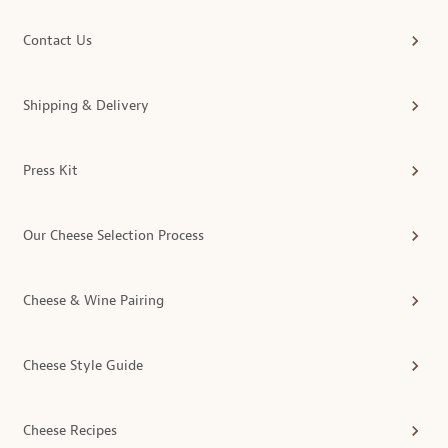
Contact Us
Shipping & Delivery
Press Kit
Our Cheese Selection Process
Cheese & Wine Pairing
Cheese Style Guide
Cheese Recipes