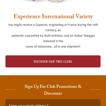
Experience International Variety
You might receive a Gaperon, originating in France during the 14th
Century, an
authentic Lancashire by Ruth Kirkham, and an Italian Taleggio
matured in the
caves of Valsassina…all in one shipment!
DISCOVER OUR TWO CLUBS
Sign Up For Club Promotions &
Discounts
Enter your email address