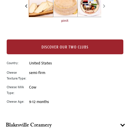
the
left.
Select
any
pinit
of
the
image
buttons
DISCOVER OUR TWO CLUBS
to
change
Country:
United States
the
Cheese
semi-firm
main
Texture/Type:
image
above.
Cheese Milk
Cow
Type:
Cheese Age:
9-12 months
Blakesville Creamery