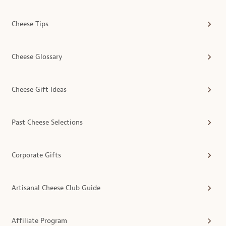
Cheese Tips
Cheese Glossary
Cheese Gift Ideas
Past Cheese Selections
Corporate Gifts
Artisanal Cheese Club Guide
Affiliate Program