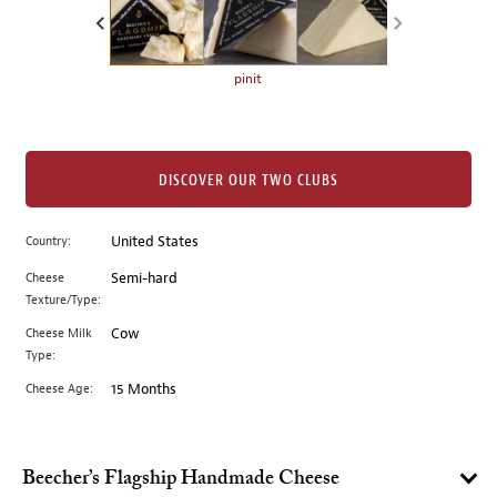
the
left.
Select
any
pinit
of
the
image
buttons
DISCOVER OUR TWO CLUBS
to
change
Country:
United States
the
Cheese
Semi-hard
main
Texture/Type:
image
above.
Cheese Milk
Cow
Type:
Cheese Age:
15 Months
Beecher’s Flagship Handmade Cheese