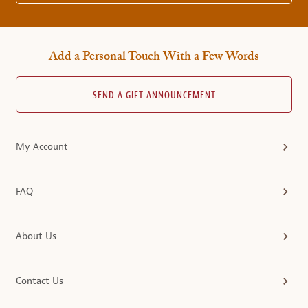
Add a Personal Touch With a Few Words
SEND A GIFT ANNOUNCEMENT
My Account
FAQ
About Us
Contact Us