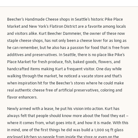
Beecher’s Handmade Cheese shops in Seattle’s historic Pike Place
Market and New York's Flatiron District are a favorite among locals
and visitors alike. Kurt Beecher Dammeier, the owner of these now
staple cheese shops, has not only been a cheese lover for as long as
he can remember, but he also has a passion for food that is free from
additives and preservatives. In Seattle, there is no place like Pike’s
Place Market for fresh produce, fish, baked goods, flowers, and
handcrafted items making Kurt a frequent visitor. One day while
walking through the market, he noticed a vacate store and that’s
when inspiration hit for the Beecher’s stores where he could make
real authentic cheese free of artificial preservatives, coloring and
flavor enhancers.
Newly armed with a lease, he put his vision into action. Kurt has
always felt that people should know more about the food they eat –
where it comes from, what goes into it, and how it is made. With this
in mind, one of the first things he did was build a 1,000 sq ft glass
enclosed kitchen so people from inside the store or even on the