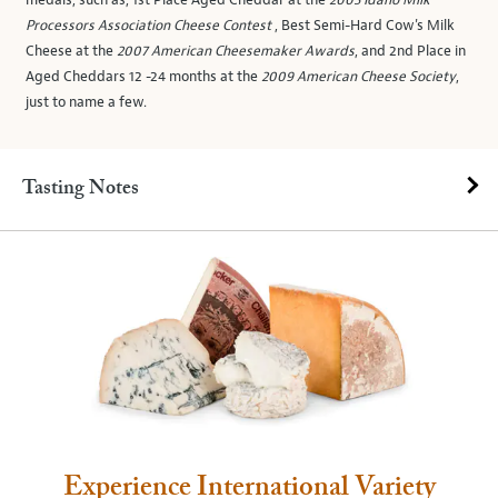
medals, such as, 1st Place Aged Cheddar at the
2005 Idaho Milk
Processors Association Cheese Contest
, Best Semi-Hard Cow's Milk
Cheese at the
2007 American Cheesemaker Awards
, and 2nd Place in
Aged Cheddars 12 -24 months at the
2009 American Cheese Society
,
just to name a few.
Tasting Notes
Experience International Variety