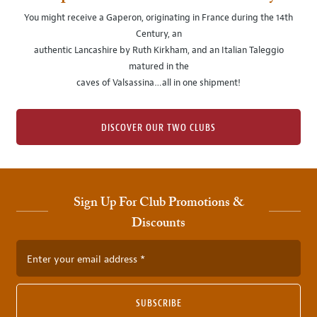
You might receive a Gaperon, originating in France during the 14th
Century, an
authentic Lancashire by Ruth Kirkham, and an Italian Taleggio
matured in the
caves of Valsassina…all in one shipment!
DISCOVER OUR TWO CLUBS
Sign Up For Club Promotions &
Discounts
Enter your email address
SUBSCRIBE