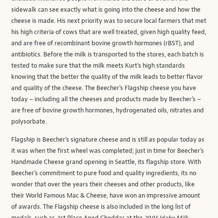
sidewalk can see exactly what is going into the cheese and how the
cheese is made. His next priority was to secure local farmers that met
his high criteria of cows that are well treated, given high quality feed,
and are free of recombinant bovine growth hormones (rBST), and
antibiotics. Before the milk is transported to the stores, each batch is
tested to make sure that the milk meets Kurt’s high standards
knowing that the better the quality of the milk leads to better flavor
and quality of the cheese. The Beecher’s Flagship cheese you have
today – including all the cheeses and products made by Beecher’s –
are free of bovine growth hormones, hydrogenated oils, nitrates and
polysorbate.
Flagship is Beecher’s signature cheese and is still as popular today as
it was when the first wheel was completed; just in time for Beecher’s
Handmade Cheese grand opening in Seattle, its flagship store. With
Beecher’s commitment to pure food and quality ingredients, its no
wonder that over the years their cheeses and other products, like
their World Famous Mac & Cheese, have won an impressive amount
of awards. The Flagship cheese is also included in the long list of