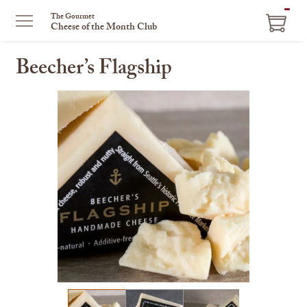
ITEM
The Gourmet
Cheese of the Month Club
IN
CART
Beecher’s Flagship
This
is
a
carousel
with
one
large
image
and
a
track
of
thumbnails
on