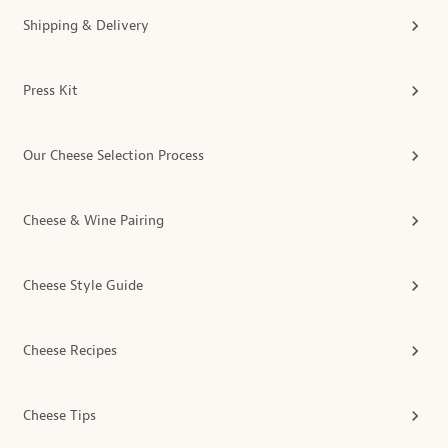
Shipping & Delivery
Press Kit
Our Cheese Selection Process
Cheese & Wine Pairing
Cheese Style Guide
Cheese Recipes
Cheese Tips