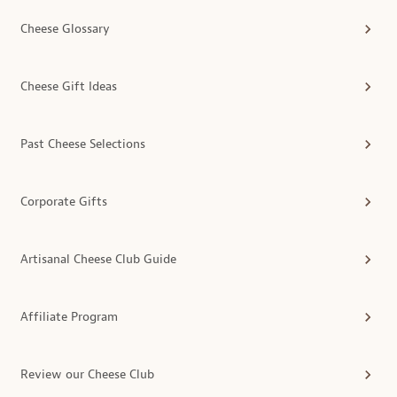
Cheese Glossary
Cheese Gift Ideas
Past Cheese Selections
Corporate Gifts
Artisanal Cheese Club Guide
Affiliate Program
Review our Cheese Club