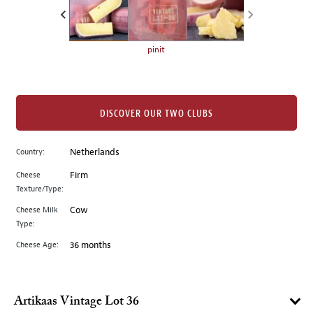
the
left.
Select
any
pinit
of
the
image
buttons
DISCOVER OUR TWO CLUBS
to
change
Country:
Netherlands
the
Cheese
Firm
main
Texture/Type:
image
above.
Cheese Milk
Cow
Type:
Cheese Age:
36 months
Artikaas Vintage Lot 36