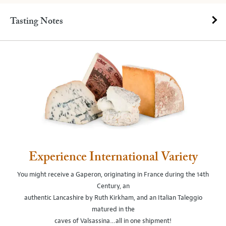
Tasting Notes
Experience International Variety
You might receive a Gaperon, originating in France during the 14th
Century, an
authentic Lancashire by Ruth Kirkham, and an Italian Taleggio
matured in the
caves of Valsassina…all in one shipment!