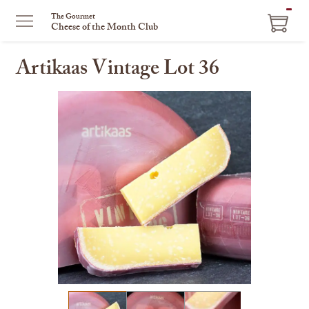
ITEM
The Gourmet
Cheese of the Month Club
IN
CART
Artikaas Vintage Lot 36
This
is
a
carousel
with
one
large
image
and
a
track
of
thumbnails
on