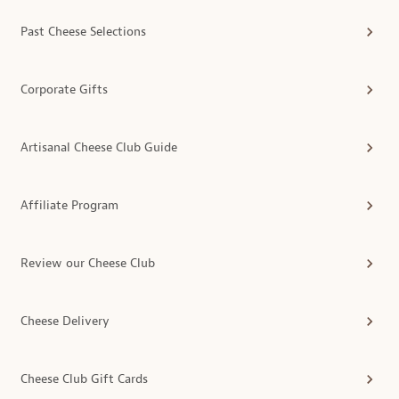
Past Cheese Selections
Corporate Gifts
Artisanal Cheese Club Guide
Affiliate Program
Review our Cheese Club
Cheese Delivery
Cheese Club Gift Cards