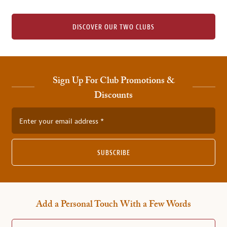
DISCOVER OUR TWO CLUBS
Sign Up For Club Promotions &
Discounts
Enter your email address
SUBSCRIBE
Add a Personal Touch With a Few Words