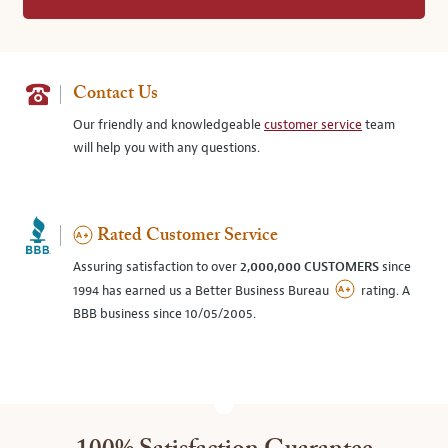
Contact Us
Our friendly and knowledgeable
customer service
team
will help you with any questions.
Rated Customer Service
Assuring satisfaction to over
2,000,000 CUSTOMERS
since
1994 has earned us a Better Business Bureau
rating. A
BBB business since 10/05/2005.