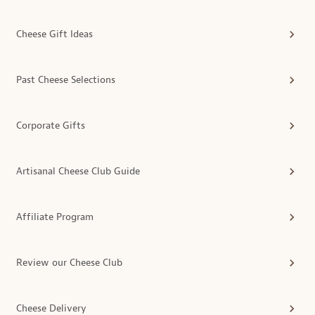
Cheese Gift Ideas
Past Cheese Selections
Corporate Gifts
Artisanal Cheese Club Guide
Affiliate Program
Review our Cheese Club
Cheese Delivery