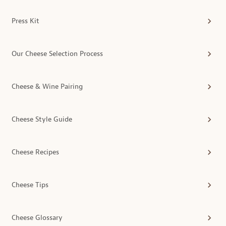
Press Kit
Our Cheese Selection Process
Cheese & Wine Pairing
Cheese Style Guide
Cheese Recipes
Cheese Tips
Cheese Glossary