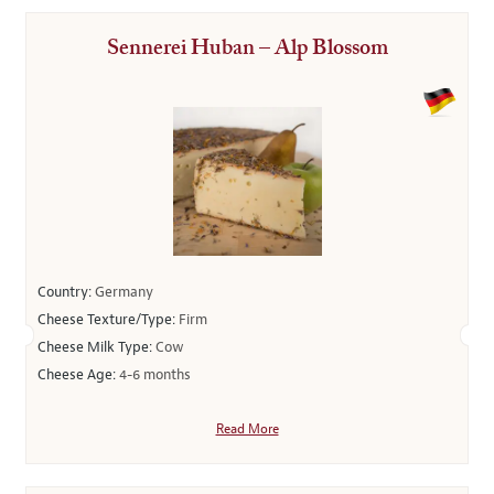
Sennerei Huban – Alp Blossom
Country:
Germany
Cheese Texture/Type:
Firm
Cheese Milk Type:
Cow
Cheese Age:
4-6 months
Read More