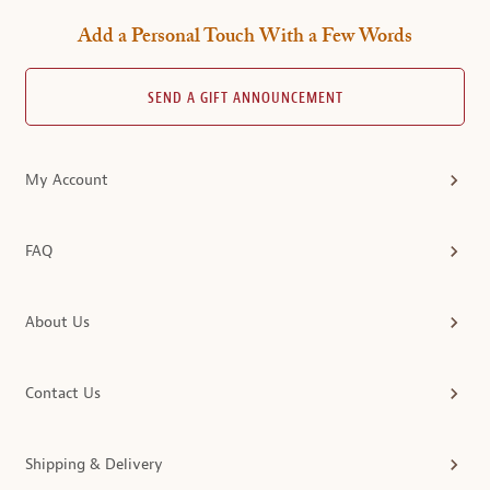
Add a Personal Touch With a Few Words
SEND A GIFT ANNOUNCEMENT
My Account
FAQ
About Us
Contact Us
Shipping & Delivery