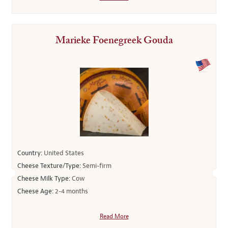
Marieke Foenegreek Gouda
Country:
United States
Cheese Texture/Type:
Semi-firm
Cheese Milk Type:
Cow
Cheese Age:
2-4 months
Read More