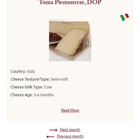
Toma Piemontese, DOP
Country:
Italy
Cheese Texture/Type:
Semi-soft
Cheese Milk Type:
Cow
Cheese Age:
3-6 months
Read More
Next month
Previous month