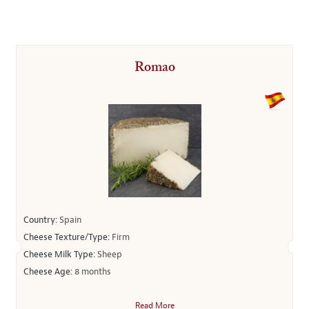
Romao
Country:
Spain
Cheese Texture/Type:
Firm
Cheese Milk Type:
Sheep
Cheese Age:
8 months
Read More