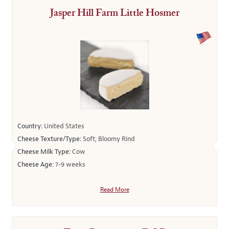
Jasper Hill Farm Little Hosmer
Country:
United States
Cheese Texture/Type:
Soft; Bloomy Rind
Cheese Milk Type:
Cow
Cheese Age:
7-9 weeks
Read More