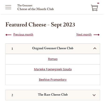
ITEM
The Gourmet
Cheese of the Month Club
IN
CART
Featured Cheese - Sept 2023
Previous month
Next month
Original Gourmet Cheese Club
Romao
Marieke Foenegreek Gouda
Beehive Promontory
The Rare Cheese Club