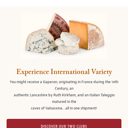
Experience International Variety
You might receive a Gaperon, originating in France during the 14th
Century, an
authentic Lancashire by Ruth Kirkham, and an Italian Taleggio
matured in the
caves of Valsassina…all in one shipment!
DISCOVER OUR TWO CLUBS