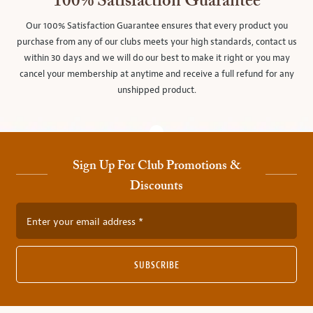
100% Satisfaction Guarantee
Our 100% Satisfaction Guarantee ensures that every product you
purchase from any of our clubs meets your high standards, contact us
within 30 days and we will do our best to make it right or you may
cancel your membership at anytime and receive a full refund for any
unshipped product.
Sign Up For Club Promotions &
Discounts
Enter your email address
SUBSCRIBE