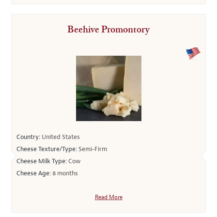
Beehive Promontory
Country:
United States
Cheese Texture/Type:
Semi-Firm
Cheese Milk Type:
Cow
Cheese Age:
8 months
Read More